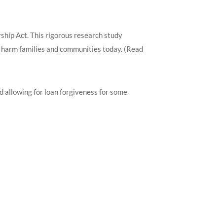
ip Act. This rigorous research study
o harm families and communities today. (Read
d allowing for loan forgiveness for some