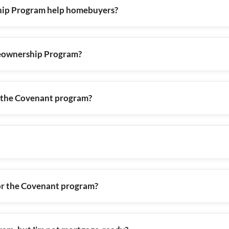
ip Program help homebuyers?
meownership Program?
g the Covenant program?
e for the Covenant program?