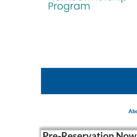
Abo
Pre-Reservation Now