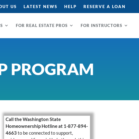
OUT US
LATEST NEWS
HELP
RESERVE A LOAN
RS
FOR REAL ESTATE PROS
FOR INSTRUCTORS
P PROGRAM
Call the Washington State
Homeownership Hotline at 1-877-894-
4663
to be connected to support,