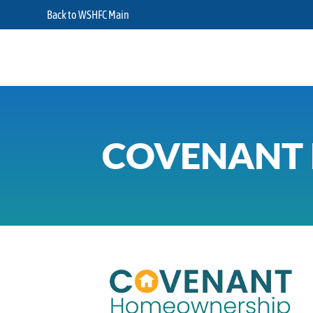
Back to WSHFC Main
COVENANT