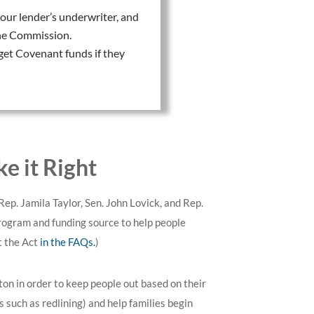
our lender’s underwriter, and
 the Commission.
get Covenant funds if they
 it Right
 Rep. Jamila Taylor, Sen. John Lovick, and Rep.
program and funding source to help people
t the Act
in the FAQs.
)
ton in order to keep people out based on their
such as redlining) and help families begin