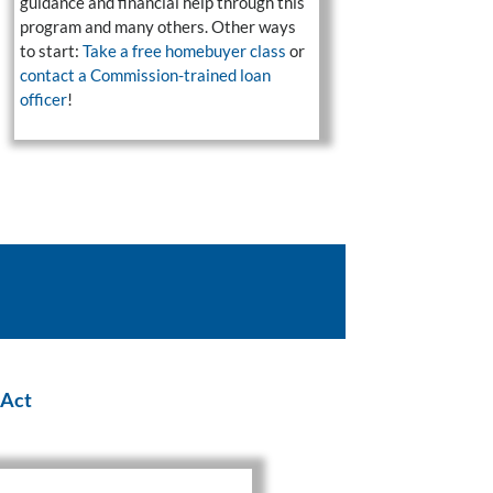
guidance and financial help through this
program and many others. Other ways
to start:
Take a free homebuyer class
or
contact a Commission-trained loan
officer
!
 Act