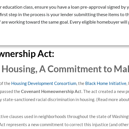
 education class, ensure you have a loan pre-approval signed by y
irst step in the process is your lender submitting these items to
are working toward the same goal. Every eligible homebuyer will 
nership Act:
n Housing,
A Commitment to Make
of the
Housing Development Consortium
, the
Black Home Initiative
,
 passed the
Covenant Homeownership Ac
t. The act created a new 
tate-sanctioned racial discrimination in housing.
(Read more abou
ictive clauses used in neighborhoods throughout the state of Washing
t represents a new commitment to correct this injustice (and others 