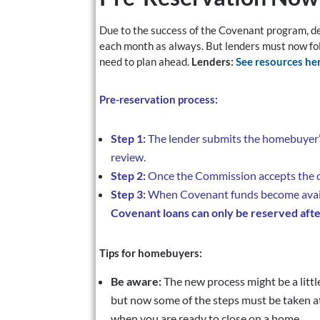
Due to the success of the Covenant program, de
each month as always. But lenders must now fo
need to plan ahead.
Lenders:
See resources her
Pre-reservation process:
Step 1:
The lender submits the homebuyer’s
review.
Step 2:
Once the Commission accepts the do
Step 3:
When Covenant funds become availa
Covenant loans can only be reserved afte
Tips for homebuyers:
Be aware:
The new process might be a littl
but now some of the steps must be taken a
when you are ready to close on a home.