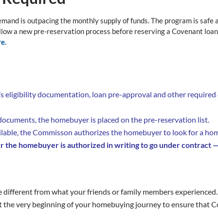
mand is outpacing the monthly supply of funds. The program is safe 
llow a new pre-reservation process before reserving a Covenant loa
e.
 eligibility documentation, loan pre-approval and other requir
cuments, the homebuyer is placed on the pre-reservation list.
ble, the Commisson authorizes the homebuyer to look for a hom
r the homebuyer is authorized in writing to go under contract 
e different from what your friends or family members experienced. 
t the very beginning of your homebuying journey to ensure that C