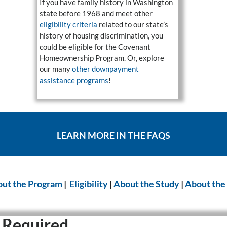
If you have family history in Washington
state before 1968 and meet other
eligibility criteria
related to our state’s
history of housing discrimination, you
could be eligible for the Covenant
Homeownership Program. Or, explore
our many
other downpayment
assistance programs
!
LEARN MORE IN THE FAQS
ut the Program
|
Eligibility
|
About the Study
|
About the
 Required