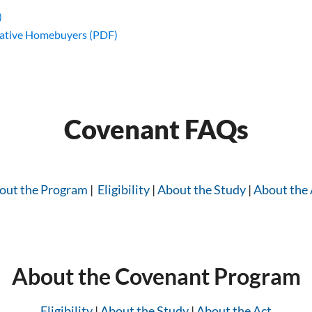
)
ative Homebuyers (PDF)
Covenant FAQs
out the Program
|
Eligibility
|
About the Study
|
About the 
About the Covenant Program
Eligibility
|
About the Study
|
About the Act