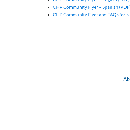
CHP Community Flyer – Spanish (PDF
CHP Community Flyer and FAQs for N
Ab