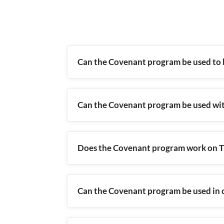
Can the Covenant program be used to 
Can the Covenant program be used wi
Does the Covenant program work on Tr
Can the Covenant program be used in c