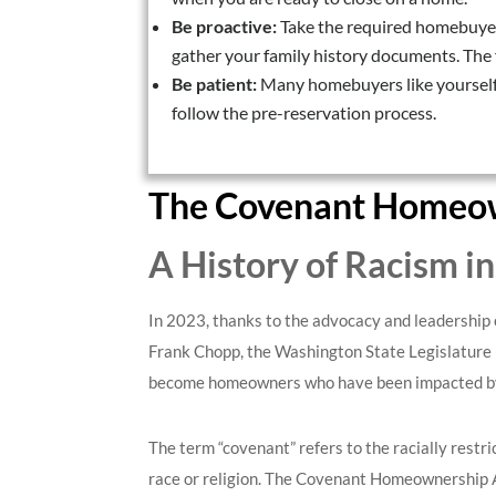
Be proactive:
Take the required homebuyer
gather your family history documents. The f
Be patient:
Many homebuyers like yourself 
follow the pre-reservation process.
The Covenant Homeow
A History of Racism i
In 2023, thanks to the advocacy and leadership 
Frank Chopp, the Washington State Legislature
become homeowners who have been impacted by s
The term “covenant” refers to the racially restr
race or religion. The Covenant Homeownership Ac