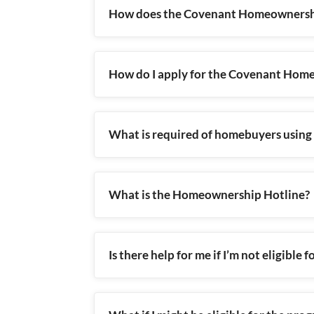
How does the Covenant Homeownersh
How do I apply for the Covenant Ho
What is required of homebuyers usin
What is the Homeownership Hotline?
Is there help for me if I’m not eligibl