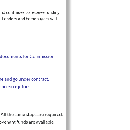
and continues to receive funding
n. Lenders and homebuyers will
ed documents for Commission
e and go under contract.
— no exceptions.
All the same steps are required,
ovenant funds are available