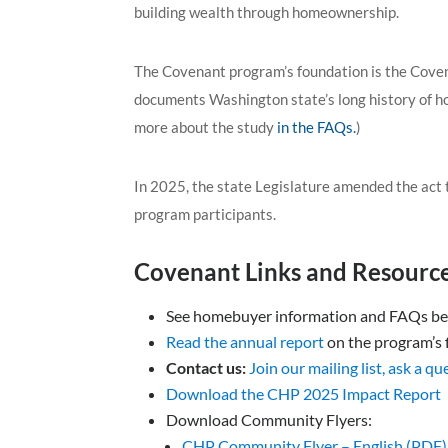
building wealth through homeownership.
The Covenant program’s foundation is the Cove
documents Washington state’s long history of ho
more about the study
in the FAQs.
)
In 2025, the state Legislature amended the act
program participants.
Covenant Links and Resource
See homebuyer information and FAQs b
Read the annual report
on the program’s f
C
ontact us:
Join our mailing list, ask a q
Download the CHP 2025 Impact Report
Download Community Flyers:
CHP Community Flyer – English (PDF)