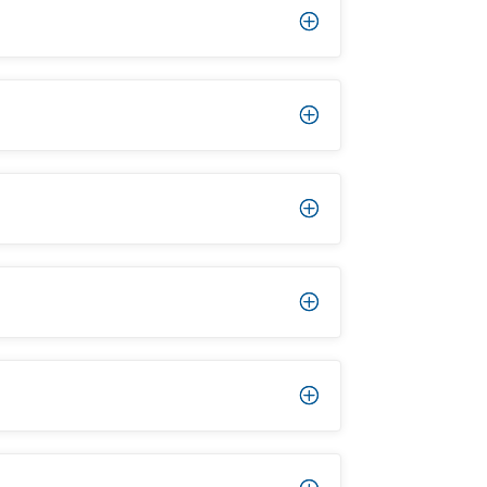
P
P
P
P
P