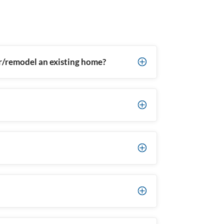
ir/remodel an existing home?
P
P
P
P