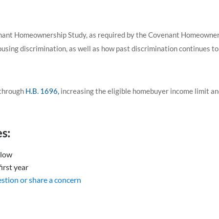
nant Homeownership Study, as required by the Covenant Homeownersh
using discrimination, as well as how past discrimination continues t
through
H.B. 1696,
increasing the eligible homebuyer income limit an
s:
elow
irst year
uestion or share a concern