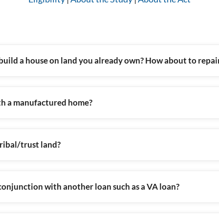
build a house on land you already own? How about to repa
th a manufactured home?
ibal/trust land?
onjunction with another loan such as a VA loan?