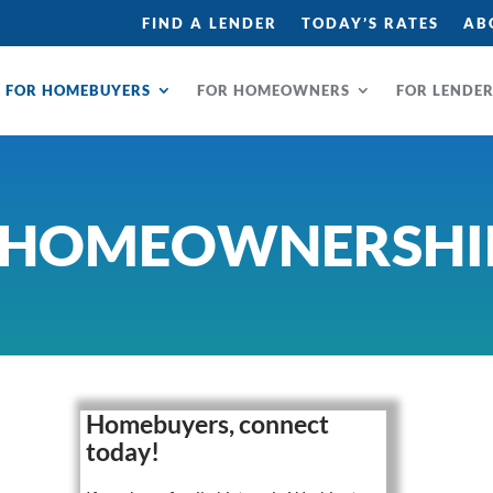
FIND A LENDER
TODAY’S RATES
AB
FOR HOMEBUYERS
FOR HOMEOWNERS
FOR LENDE
 HOMEOWNERSHI
Homebuyers, connect
today!