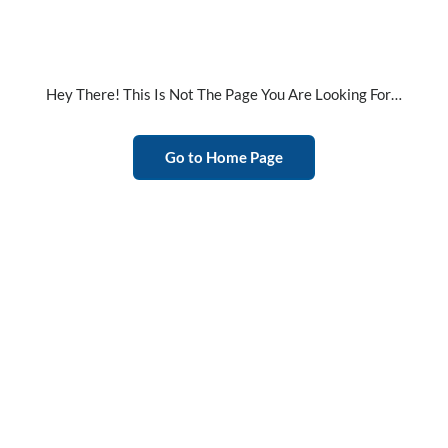
Hey There! This Is Not The Page You Are Looking For…
Go to Home Page