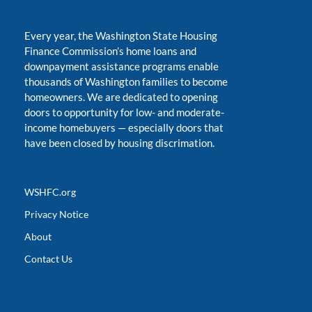
Every year, the Washington State Housing
Finance Commission’s home loans and
downpayment assistance programs enable
thousands of Washington families to become
homeowners. We are dedicated to opening
doors to opportunity for low- and moderate-
income homebuyers
—
especially doors that
have been closed by housing discrimation.
WSHFC.org
Privacy Notice
About
Contact Us