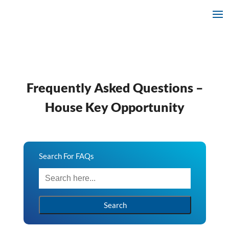
Frequently Asked Questions –
House Key Opportunity
Search For FAQs
Search