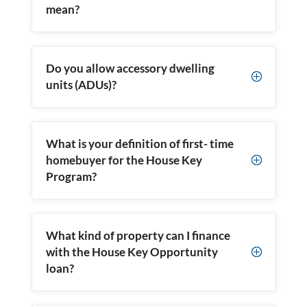
mean?
Do you allow accessory dwelling
P
units (ADUs)?
What is your definition of first- time
homebuyer for the House Key
P
Program?
What kind of property can I finance
with the House Key Opportunity
P
loan?