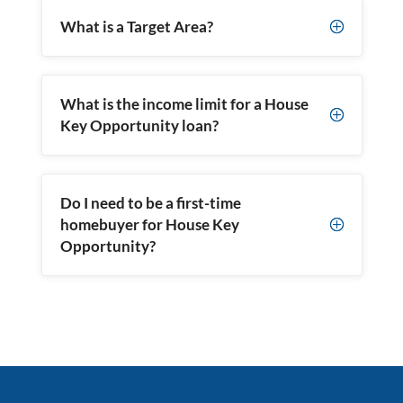
What is a Target Area?
P
What is the income limit for a House
P
Key Opportunity loan?
Do I need to be a first-time
homebuyer for House Key
P
Opportunity?