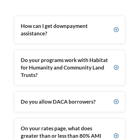
How can I get downpayment
P
assistance?
Do your programs work with Habitat
for Humanity and Community Land
P
Trusts?
Do you allow DACA borrowers?
P
On your rates page, what does
greater than or less than 80% AMI
P