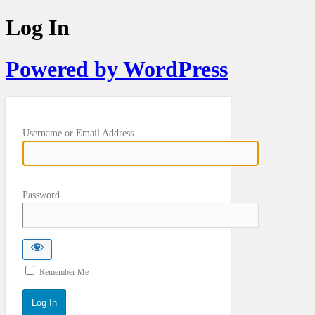
Log In
Powered by WordPress
Username or Email Address
Password
Remember Me