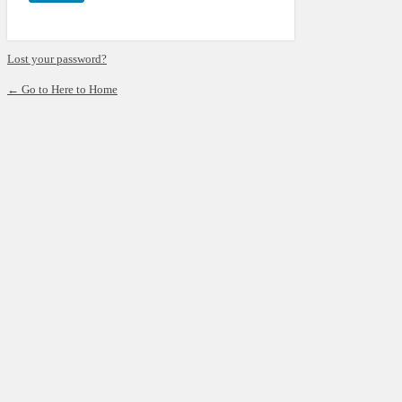
Lost your password?
← Go to Here to Home