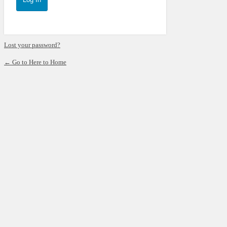
Lost your password?
← Go to Here to Home