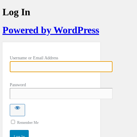
Log In
Powered by WordPress
Username or Email Address
Password
Remember Me