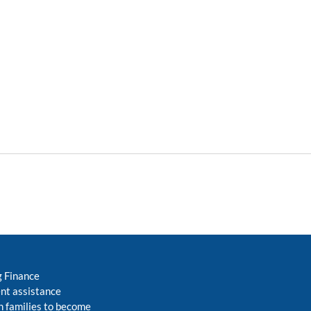
g Finance
nt assistance
 families to become