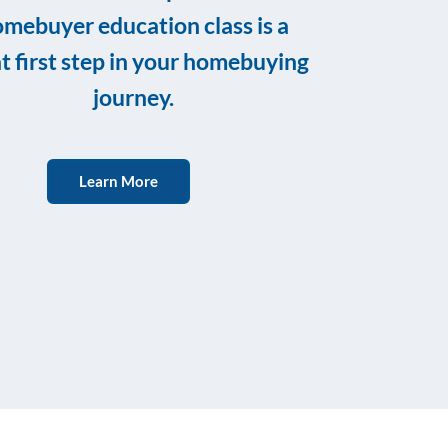
mebuyer education class is a
t first step in your homebuying
journey.
Learn More