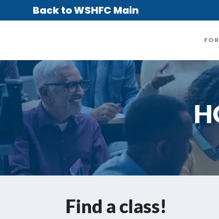
Back to WSHFC Main
FO
H
Find a class!