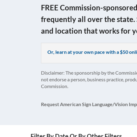
FREE Commission-sponsored c
frequently all over the state.
and location that works for y
Or, learn at your own pace with a $50 o
Disclaimer: The sponsorship by the Commissi
not endorse a person, business practice, produ
Commission.
Request American Sign Language/Vision Imp
Filter By Date Or By Other Filters