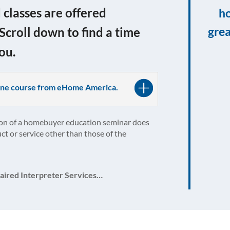
lasses are offered
ho
grea
 Scroll down to find a time
ou.
nline course from eHome America.
on of a homebuyer education seminar does
ct or service other than those of the
aired Interpreter Services…