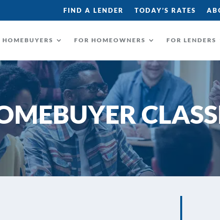
FIND A LENDER
TODAY’S RATES
AB
R HOMEBUYERS
FOR HOMEOWNERS
FOR LENDERS
OMEBUYER CLASS