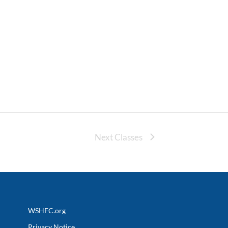
Next Classes
WSHFC.org
Privacy Notice