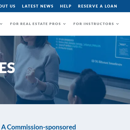
OUT US
LATEST NEWS
HELP
RESERVE A LOAN
FOR REAL ESTATE PROS
FOR INSTRUCTORS
ES
A Commission-sponsored