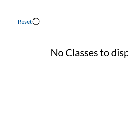
Reset
No Classes to dis