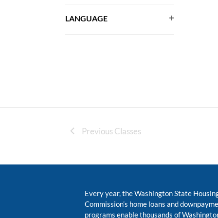
events
filter
to
LANGUAGE
Open
refresh
with
filter
the
filtered
results.
Previous Classes
Every year, the Washington State Housin
Commission’s home loans and downpayme
programs enable thousands of Washington