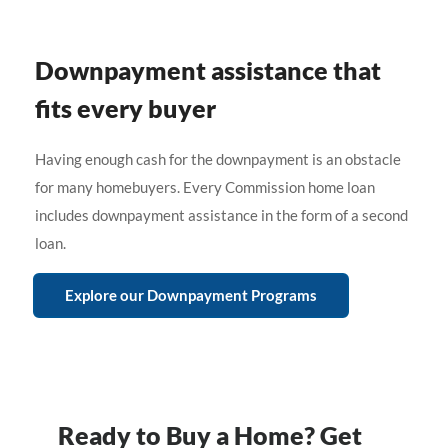
Downpayment assistance that
fits every buyer
Having enough cash for the downpayment is an obstacle
for many homebuyers. Every Commission home loan
includes downpayment assistance in the form of a second
loan.
Explore our Downpayment Programs
Ready to Buy a Home? Get