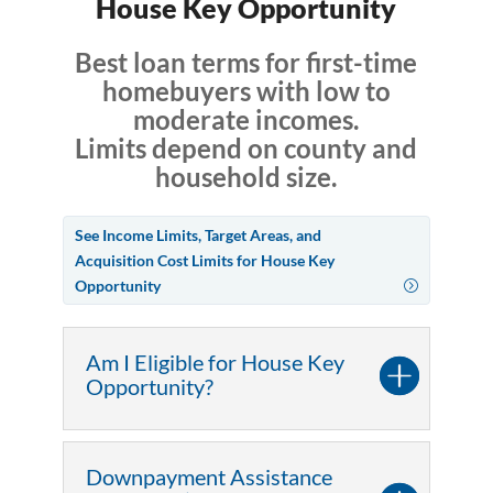
House Key Opportunity
Best loan terms for first-time
homebuyers with low to
moderate incomes.
Limits depend on county and
household size.
See Income Limits, Target Areas, and
Acquisition Cost Limits for House Key
Opportunity
Am I Eligible for House Key
Opportunity?
Downpayment Assistance