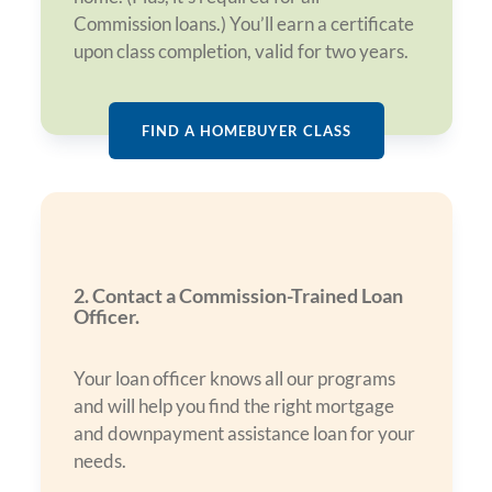
Commission loans.) You’ll earn a certificate
upon class completion, valid for two years.
FIND A HOMEBUYER CLASS
2. Contact a Commission-Trained Loan
Officer.
Your loan officer knows all our programs
and will help you find the right mortgage
and downpayment assistance loan for your
needs.