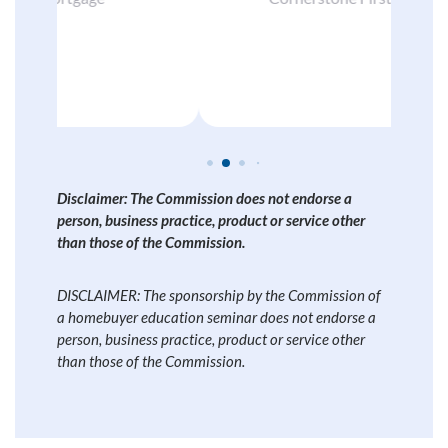
Disclaimer: The Commission does not endorse a
person, business practice, product or service other
than those of the Commission.
DISCLAIMER: The sponsorship by the Commission of
a homebuyer education seminar does not endorse a
person, business practice, product or service other
than those of the Commission.