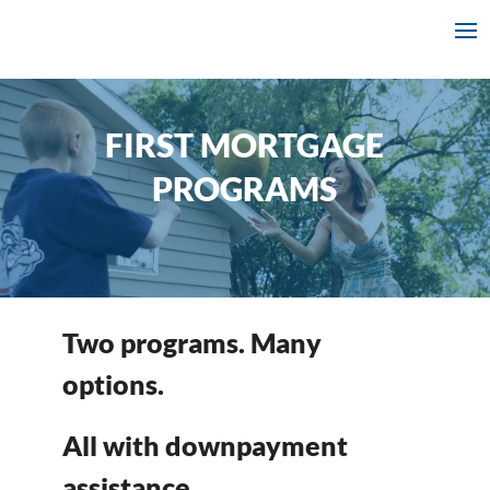
FIRST MORTGAGE
PROGRAMS
Two programs. Many
options.
All with downpayment
assistance.