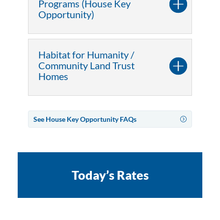
Programs (House Key
Opportunity)
Habitat for Humanity /
Community Land Trust
Homes
See House Key Opportunity FAQs
Today’s Rates