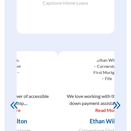
Capstone Home Loans
ible
We love working with the Commission’s
Com
down payment assistance programs...
thoug
Read More
Ethan Wilson
Cornerstone First Mortgage