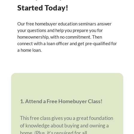
Started Today!
Our free homebuyer education seminars answer
your questions and help you prepare you for
homeownership, with no commitment. Then
connect with a loan officer and get pre-qualified for
a home loan.
1. Attend a Free Homebuyer Class!
This free class gives you a great foundation
of knowledge about buying and owning a
home. (Plus, it’s required for all