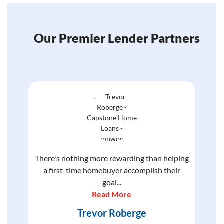
Our Premier Lender Partners
There's nothing more rewarding than helping
a first-time homebuyer accomplish their
goal...
Read More
Trevor Roberge