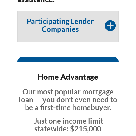
Participating Lender
Companies
Home Advantage
Our most popular mortgage
loan — you don’t even need to
be a first-time homebuyer.
Just one income limit
statewide: $215,000