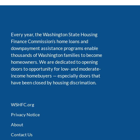
Every year, the Washington State Housing
Finance Commission’s home loans and
downpayment assistance programs enable
thousands of Washington families to become
homeowners. We are dedicated to opening
doors to opportunity for low- and moderate-
income homebuyers
—
especially doors that
have been closed by housing discrimation.
WSHFC.org
Privacy Notice
About
Contact Us