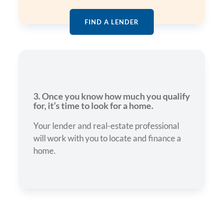
FIND A LENDER
3. Once you know how much you qualify
for, it’s time to look for a home.
Your lender and real-estate professional
will work with you to locate and finance a
home.