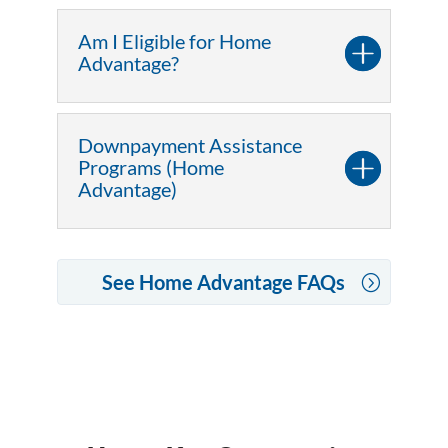
Am I Eligible for Home
Advantage?
Downpayment Assistance
Programs (Home
Advantage)
See Home Advantage FAQs