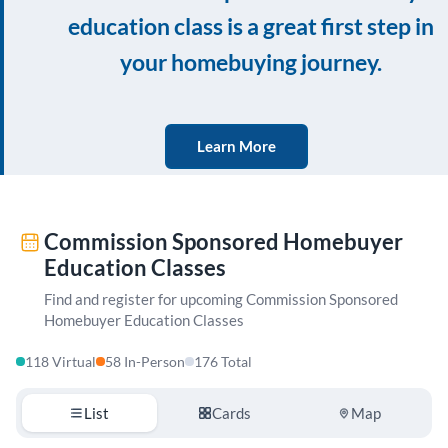
education class is a great first step in
your homebuying journey.
Learn More
Commission Sponsored Homebuyer
Education Classes
Find and register for upcoming Commission Sponsored
Homebuyer Education Classes
118 Virtual
58 In-Person
176 Total
List
Cards
Map