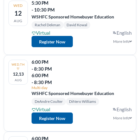
5:30 PM
WED
- 10:30 PM
12
WSHFC Sponsored Homebuyer Education
AUG
Rachel Dekman
David Kowal
Virtual
English
Register Now
More Info
6:00 PM
WED,TH
- 8:30 PM
U
12,13
6:00 PM
AUG
- 8:30 PM
Multi-day
WSHFC Sponsored Homebuyer Education
DeAndre Coulter
DiNero Williams
Virtual
English
Register Now
More Info
6:00 PM