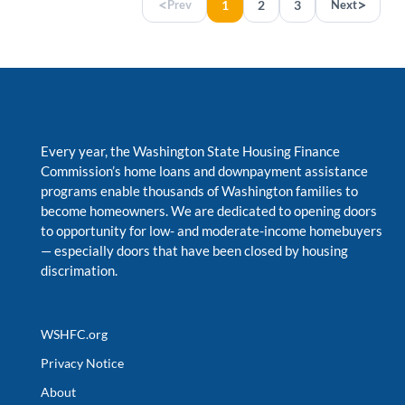
<
>
Prev
1
2
3
Next
Every year, the Washington State Housing Finance
Commission’s home loans and downpayment assistance
programs enable thousands of Washington families to
become homeowners. We are dedicated to opening doors
to opportunity for low- and moderate-income homebuyers
—
especially doors that have been closed by housing
discrimation.
WSHFC.org
Privacy Notice
About