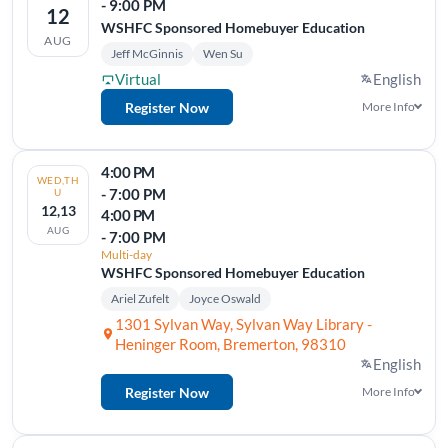
- 9:00 PM
12
WSHFC Sponsored Homebuyer Education
AUG
Jeff McGinnis
Wen Su
Virtual
English
Register Now
More Info
4:00 PM
WED,TH
- 7:00 PM
U
12,13
4:00 PM
AUG
- 7:00 PM
Multi-day
WSHFC Sponsored Homebuyer Education
Ariel Zufelt
Joyce Oswald
1301 Sylvan Way, Sylvan Way Library -
Heninger Room, Bremerton, 98310
English
Register Now
More Info