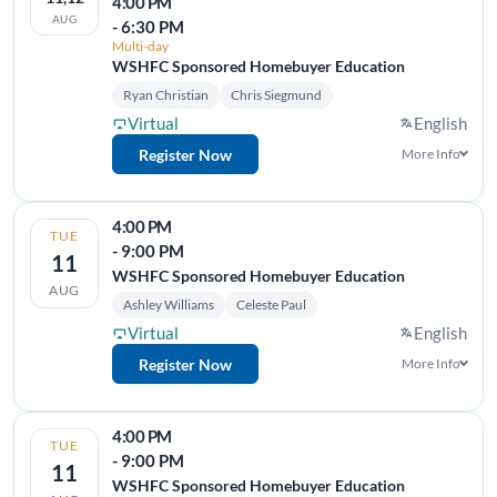
4:00 PM
AUG
- 6:30 PM
Multi-day
WSHFC Sponsored Homebuyer Education
Ryan Christian
Chris Siegmund
Virtual
English
Register Now
More Info
4:00 PM
TUE
- 9:00 PM
11
WSHFC Sponsored Homebuyer Education
AUG
Ashley Williams
Celeste Paul
Virtual
English
Register Now
More Info
4:00 PM
TUE
- 9:00 PM
11
WSHFC Sponsored Homebuyer Education