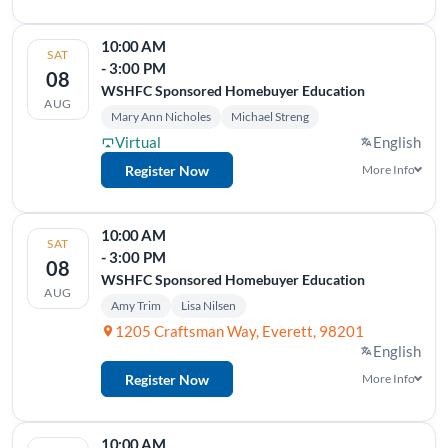
10:00 AM
SAT
- 3:00 PM
08
WSHFC Sponsored Homebuyer Education
AUG
Mary Ann Nicholes
Michael Streng
Virtual
English
Register Now
More Info
10:00 AM
SAT
- 3:00 PM
08
WSHFC Sponsored Homebuyer Education
AUG
Amy Trim
Lisa Nilsen
1205 Craftsman Way, Everett, 98201
English
Register Now
More Info
10:00 AM