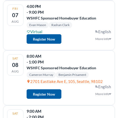
4:00 PM
FRI
- 9:00 PM
07
WSHFC Sponsored Homebuyer Education
AUG
Evan Mason
Rashan Clark
Virtual
English
Register Now
More Info
8:00 AM
SAT
- 1:00 PM
08
WSHFC Sponsored Homebuyer Education
AUG
Cameron Murray
Benjamin Prisament
2701 Eastlake Ave E, 105, Seattle, 98102
English
Register Now
More Info
9:00 AM
SAT
- 2:00 PM