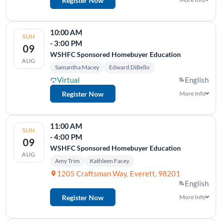
Register Now
10:00 AM
SUN
- 3:00 PM
09
WSHFC Sponsored Homebuyer Education
AUG
Samantha Macey
Edward DiBello
Virtual
English
Register Now
More Info
11:00 AM
SUN
- 4:00 PM
09
WSHFC Sponsored Homebuyer Education
AUG
Amy Trim
Kathleen Facey
1205 Craftsman Way, Everett, 98201
English
Register Now
More Info