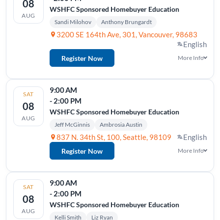
08
WSHFC Sponsored Homebuyer Education
AUG
Sandi Milohov
Anthony Brungardt
3200 SE 164th Ave, 301, Vancouver, 98683
English
Register Now
More Info
9:00 AM
SAT
- 2:00 PM
08
WSHFC Sponsored Homebuyer Education
AUG
Jeff McGinnis
Ambrosia Austin
837 N. 34th St, 100, Seattle, 98109
English
Register Now
More Info
9:00 AM
SAT
- 2:00 PM
08
WSHFC Sponsored Homebuyer Education
AUG
Kelli Smith
Liz Ryan