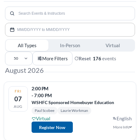
Search
events
Date
range
All Types
In-Person
Virtual
Events
More Filters
Reset
176
events
50
More Filters
per
August 2026
page
2:00 PM
FRI
- 7:00 PM
07
WSHFC Sponsored Homebuyer Education
AUG
Paul Scobee
Laurie Workman
Virtual
English
Register Now
More Info