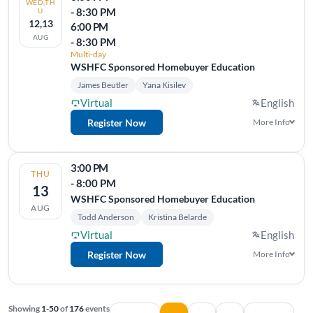
WED,TH
- 8:30 PM
U
12,13
6:00 PM
AUG
- 8:30 PM
Multi-day
WSHFC Sponsored Homebuyer Education
James Beutler
Yana Kisilev
Virtual
English
Register Now
More Info
3:00 PM
THU
- 8:00 PM
13
WSHFC Sponsored Homebuyer Education
AUG
Todd Anderson
Kristina Belarde
Virtual
English
Register Now
More Info
Showing
1-50
of
176
events