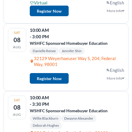
Virtual
English
Register Now
More Info
10:00 AM
SAT
- 3:00 PM
08
WSHFC Sponsored Homebuyer Education
AUG
Danielle Renee
Jennifer Shin
32129 Weyerhaeuser Way S, 204, Federal
Way, 98001
English
Register Now
More Info
10:00 AM
SAT
- 3:30 PM
08
WSHFC Sponsored Homebuyer Education
AUG
Willie Blackburn
Dwayne Alexander
Deborah Hughes