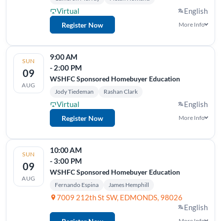
Virtual
English
Register Now
More Info
9:00 AM
SUN
- 2:00 PM
09
WSHFC Sponsored Homebuyer Education
AUG
Jody Tiedeman
Rashan Clark
Virtual
English
Register Now
More Info
10:00 AM
SUN
- 3:00 PM
09
WSHFC Sponsored Homebuyer Education
AUG
Fernando Espina
James Hemphill
7009 212th St SW, EDMONDS, 98026
English
More Info