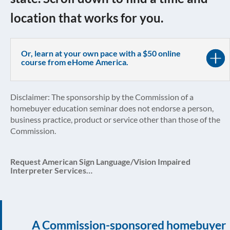
location that works for you.
Or, learn at your own pace with a $50 online
course from eHome America.
Disclaimer: The sponsorship by the Commission of a
homebuyer education seminar does not endorse a person,
business practice, product or service other than those of the
Commission.
Request American Sign Language/Vision Impaired
Interpreter Services…
A Commission-sponsored homebuyer