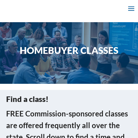
HOMEBUYER CLASSES
Find a class!
FREE Commission-sponsored classes
are offered frequently all over the
state. Scroll down to find a time and