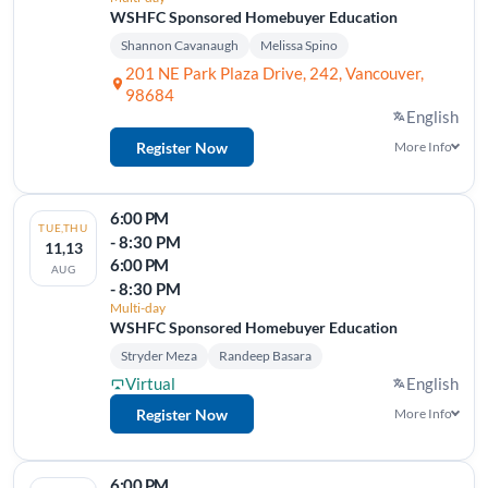
WSHFC Sponsored Homebuyer Education
Shannon Cavanaugh
Melissa Spino
201 NE Park Plaza Drive, 242, Vancouver,
98684
English
Register Now
More Info
6:00 PM
TUE,THU
- 8:30 PM
11,13
6:00 PM
AUG
- 8:30 PM
Multi-day
WSHFC Sponsored Homebuyer Education
Stryder Meza
Randeep Basara
Virtual
English
Register Now
More Info
6:00 PM