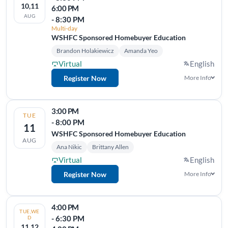
10,11
6:00 PM
AUG
- 8:30 PM
Multi-day
WSHFC Sponsored Homebuyer Education
Brandon Holakiewicz
Amanda Yeo
Virtual
English
Register Now
More Info
3:00 PM
TUE
- 8:00 PM
11
WSHFC Sponsored Homebuyer Education
AUG
Ana Nikic
Brittany Allen
Virtual
English
Register Now
More Info
4:00 PM
TUE,WE
- 6:30 PM
D
11,12