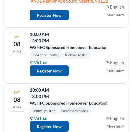
901 Rainier Ave South, Seattle, 98122
English
Register Now
More Info
10:00 AM
SAT
- 3:00 PM
08
WSHFC Sponsored Homebuyer Education
AUG
DeAndre Coulter
Richard Miller
Virtual
English
Register Now
More Info
10:00 AM
SAT
- 3:00 PM
08
WSHFC Sponsored Homebuyer Education
AUG
Jenny Lyn Tran
Samatha Wooten
Virtual
English
Register Now
More Info