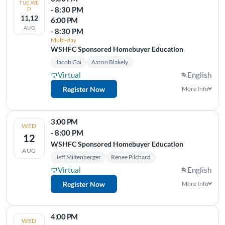
TUE,WE
- 8:30 PM
D
11,12
6:00 PM
AUG
- 8:30 PM
Multi-day
WSHFC Sponsored Homebuyer Education
Jacob Gai
Aaron Blakely
Virtual
English
Register Now
More Info
3:00 PM
WED
- 8:00 PM
12
WSHFC Sponsored Homebuyer Education
AUG
Jeff Miltenberger
Renee Pilchard
Virtual
English
Register Now
More Info
4:00 PM
WED