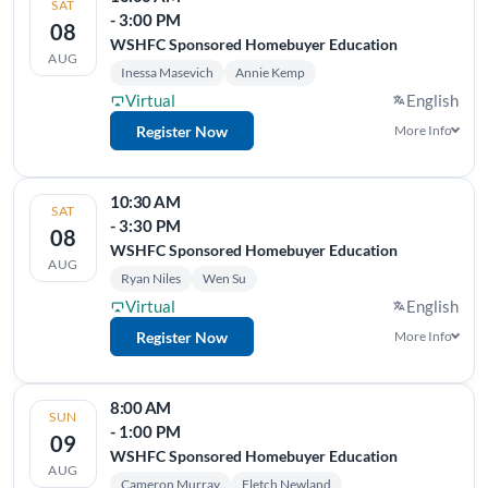
SAT
- 3:00 PM
08
WSHFC Sponsored Homebuyer Education
AUG
Inessa Masevich
Annie Kemp
Virtual
English
Register Now
More Info
10:30 AM
SAT
- 3:30 PM
08
WSHFC Sponsored Homebuyer Education
AUG
Ryan Niles
Wen Su
Virtual
English
Register Now
More Info
8:00 AM
SUN
- 1:00 PM
09
WSHFC Sponsored Homebuyer Education
AUG
Cameron Murray
Fletch Newland