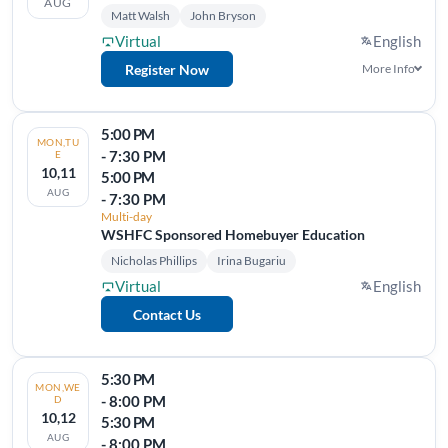
AUG
Matt Walsh
John Bryson
Virtual
English
Register Now
More Info
5:00 PM
MON,TU
- 7:30 PM
E
10,11
5:00 PM
AUG
- 7:30 PM
Multi-day
WSHFC Sponsored Homebuyer Education
Nicholas Phillips
Irina Bugariu
Virtual
English
Contact Us
5:30 PM
MON,WE
- 8:00 PM
D
10,12
5:30 PM
AUG
- 8:00 PM