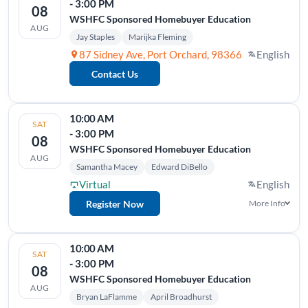
- 3:00 PM
08
WSHFC Sponsored Homebuyer Education
AUG
Jay Staples
Marijka Fleming
87 Sidney Ave, Port Orchard, 98366
English
Contact Us
10:00 AM
SAT
- 3:00 PM
08
WSHFC Sponsored Homebuyer Education
AUG
Samantha Macey
Edward DiBello
Virtual
English
Register Now
More Info
10:00 AM
SAT
- 3:00 PM
08
WSHFC Sponsored Homebuyer Education
AUG
Bryan LaFlamme
April Broadhurst