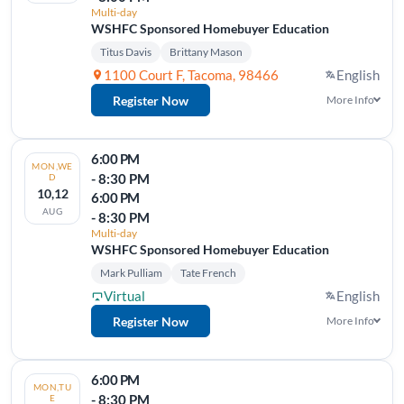
Multi-day
WSHFC Sponsored Homebuyer Education
Titus Davis
Brittany Mason
1100 Court F, Tacoma, 98466
English
Register Now
More Info
6:00 PM
MON,WE
- 8:30 PM
D
10,12
6:00 PM
AUG
- 8:30 PM
Multi-day
WSHFC Sponsored Homebuyer Education
Mark Pulliam
Tate French
Virtual
English
Register Now
More Info
6:00 PM
MON,TU
- 8:30 PM
E