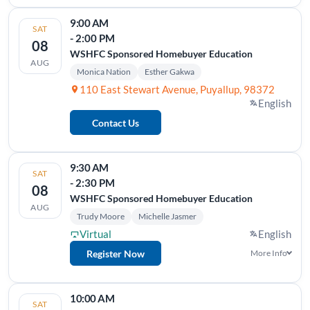
9:00 AM
SAT
- 2:00 PM
08
WSHFC Sponsored Homebuyer Education
AUG
Monica Nation
Esther Gakwa
110 East Stewart Avenue, Puyallup, 98372
English
Contact Us
9:30 AM
SAT
- 2:30 PM
08
WSHFC Sponsored Homebuyer Education
AUG
Trudy Moore
Michelle Jasmer
Virtual
English
Register Now
More Info
10:00 AM
SAT