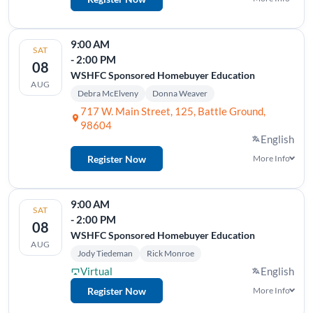
9:00 AM
SAT
- 2:00 PM
08
WSHFC Sponsored Homebuyer Education
AUG
Debra McElveny
Donna Weaver
717 W. Main Street, 125, Battle Ground,
98604
English
Register Now
More Info
9:00 AM
SAT
- 2:00 PM
08
WSHFC Sponsored Homebuyer Education
AUG
Jody Tiedeman
Rick Monroe
Virtual
English
Register Now
More Info