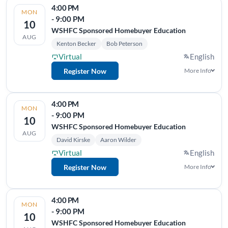
4:00 PM
MON
- 9:00 PM
10
WSHFC Sponsored Homebuyer Education
AUG
Kenton Becker
Bob Peterson
Virtual
English
Register Now
More Info
4:00 PM
MON
- 9:00 PM
10
WSHFC Sponsored Homebuyer Education
AUG
David Kirske
Aaron Wilder
Virtual
English
Register Now
More Info
4:00 PM
MON
- 9:00 PM
10
WSHFC Sponsored Homebuyer Education