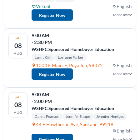
Virtual
English
Register Now
More Info
9:00 AM
SAT
- 2:30 PM
08
WSHFC Sponsored Homebuyer Education
AUG
Janna Gilli
Lorraine Parker
1004 E Main, E, Puyallup, 98372
English
Register Now
More Info
9:00 AM
SAT
- 2:00 PM
08
WSHFC Sponsored Homebuyer Education
AUG
Galina Pearson
Jennifer Shupe
Jennifer Hentges
44 E Hawthorne Ave, Spokane, 99218
English
Register Now
More Info