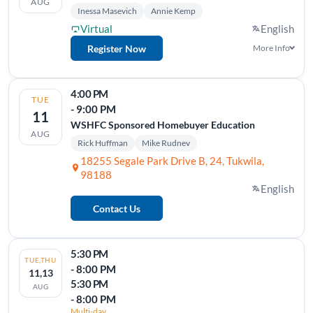
AUG
Inessa Masevich
Annie Kemp
Virtual
English
Register Now
More Info
4:00 PM
TUE
- 9:00 PM
11
WSHFC Sponsored Homebuyer Education
AUG
Rick Huffman
Mike Rudnev
18255 Segale Park Drive B, 24, Tukwila,
98188
English
Contact Us
5:30 PM
TUE,THU
- 8:00 PM
11,13
5:30 PM
AUG
- 8:00 PM
Multi-day