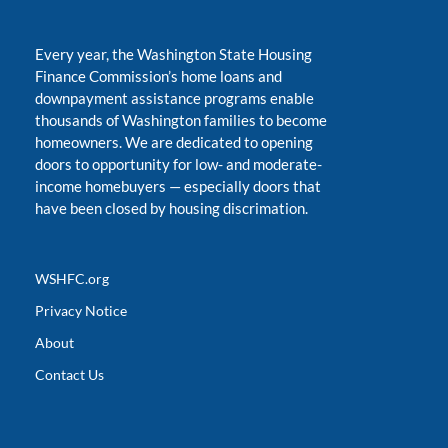
Every year, the Washington State Housing
Finance Commission’s home loans and
downpayment assistance programs enable
thousands of Washington families to become
homeowners. We are dedicated to opening
doors to opportunity for low- and moderate-
income homebuyers
—
especially doors that
have been closed by housing discrimation.
WSHFC.org
Privacy Notice
About
Contact Us