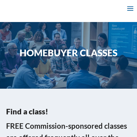
HOMEBUYER CLASSES
Find a class!
FREE Commission-sponsored classes