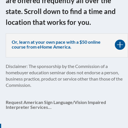
are offered frequently all over the
state. Scroll down to find a time and
location that works for you.
Or, learn at your own pace with a $50 online
course from eHome America.
Disclaimer: The sponsorship by the Commission of a
homebuyer education seminar does not endorse a person,
business practice, product or service other than those of the
Commission.
Request American Sign Language/Vision Impaired
Interpreter Services…