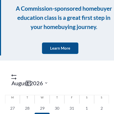
A Commission-sponsored homebuyer
education class is a great first step in
your homebuying journey.
Learn More
Event
Show
Filters
Views
August 2026
Month
Navigation
Select
Calendar
date.
M
T
W
T
F
S
S
of
0
0
0
0
0
0
0
27
28
29
30
31
1
2
Events
events,
events,
events,
events,
events,
events,
events,