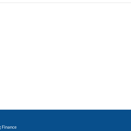
g Finance