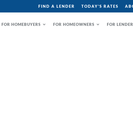
FIND A LENDER
TODAY’S RATES
AB
FOR HOMEBUYERS
FOR HOMEOWNERS
FOR LENDE