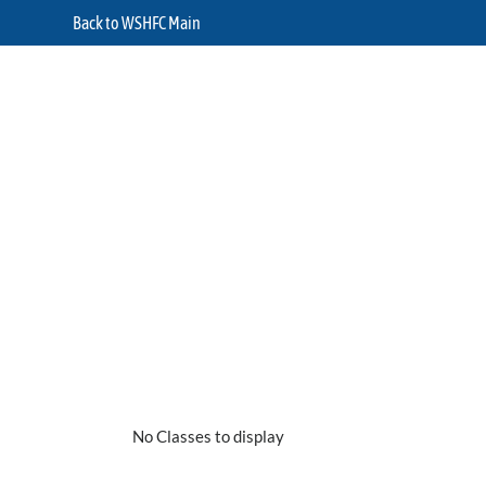
Back to WSHFC Main
No Classes to display