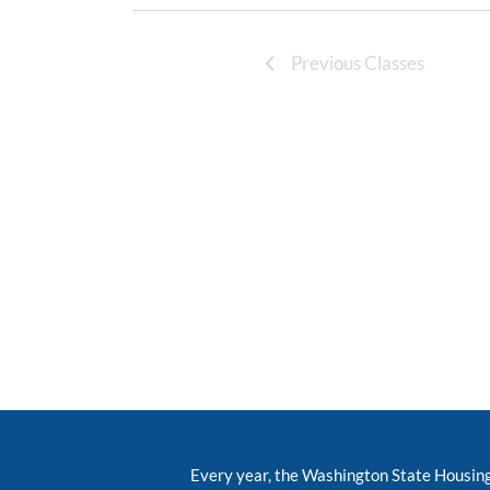
Previous Classes
Every year, the Washington State Housin