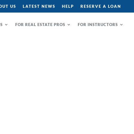
OUT US
LATEST NEWS
HELP
RESERVE A LOAN
RS
FOR REAL ESTATE PROS
FOR INSTRUCTORS