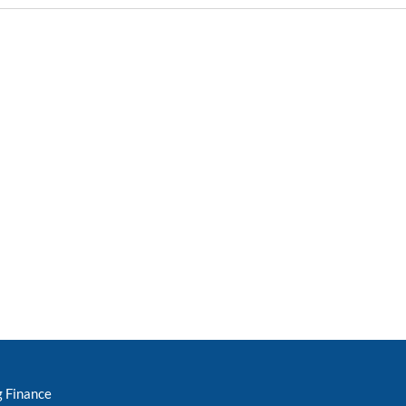
g Finance