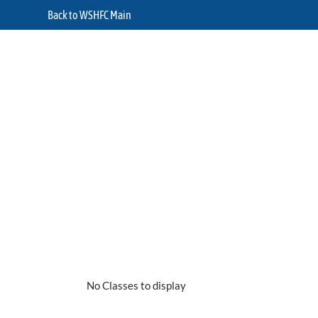
Back to WSHFC Main
No Classes to display