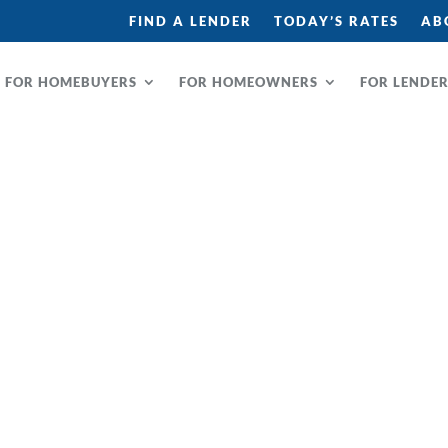
FIND A LENDER
TODAY’S RATES
AB
FOR HOMEBUYERS
FOR HOMEOWNERS
FOR LENDE