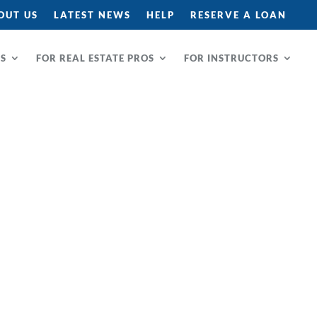
OUT US
LATEST NEWS
HELP
RESERVE A LOAN
RS
FOR REAL ESTATE PROS
FOR INSTRUCTORS