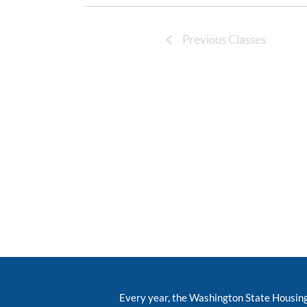
Previous Classes
Every year, the Washington State Housin