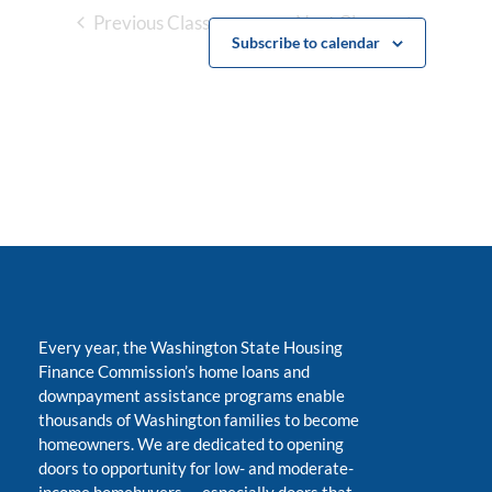
Previous Classes
Next Classes
Subscribe to calendar
Every year, the Washington State Housing
Finance Commission’s home loans and
downpayment assistance programs enable
thousands of Washington families to become
homeowners. We are dedicated to opening
doors to opportunity for low- and moderate-