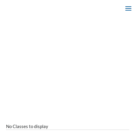
No Classes to display