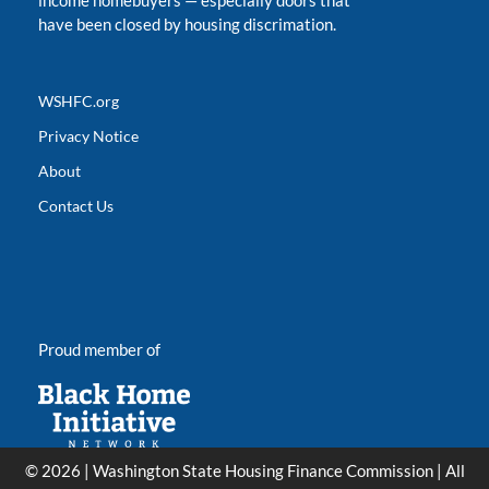
income homebuyers
—
especially doors that
have been closed by housing discrimation.
WSHFC.org
Privacy Notice
About
Contact Us
Proud member of
© 2026 | Washington State Housing Finance Commission | All