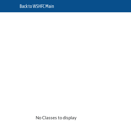
Back to WSHFC Main
No Classes to display