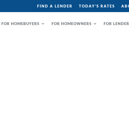
FIND A LENDER
TODAY’S RATES
AB
FOR HOMEBUYERS
FOR HOMEOWNERS
FOR LENDE