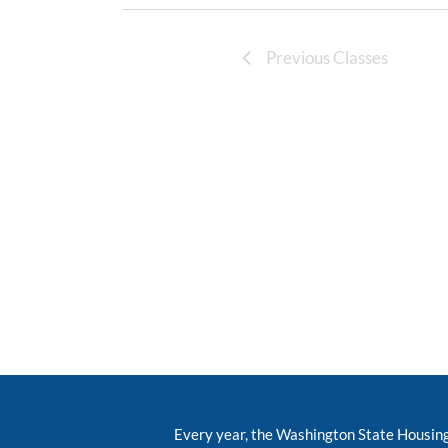
Previous Classes
Every year, the Washington State Housin