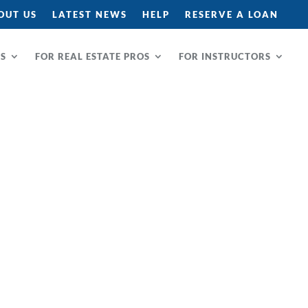
OUT US
LATEST NEWS
HELP
RESERVE A LOAN
RS
FOR REAL ESTATE PROS
FOR INSTRUCTORS