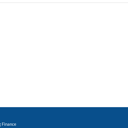
g Finance