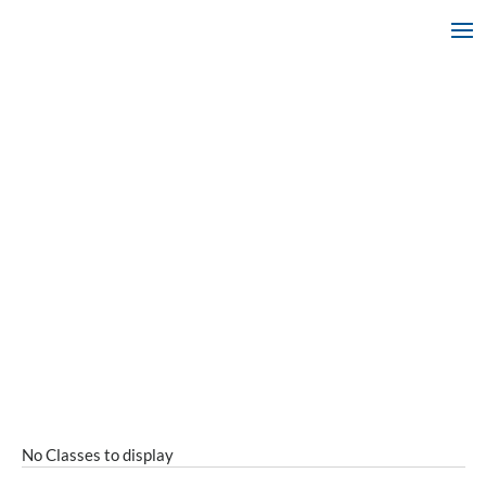
No Classes to display