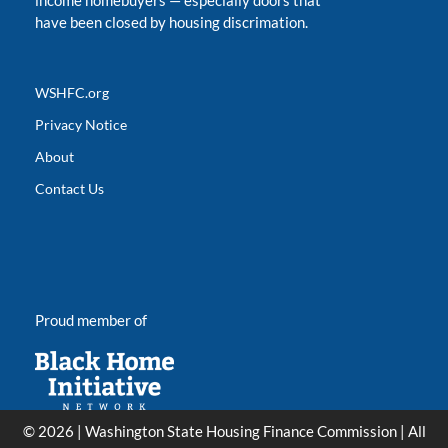
income homebuyers
—
especially doors that
have been closed by housing discrimation.
WSHFC.org
Privacy Notice
About
Contact Us
Proud member of
© 2026 | Washington State Housing Finance Commission | All