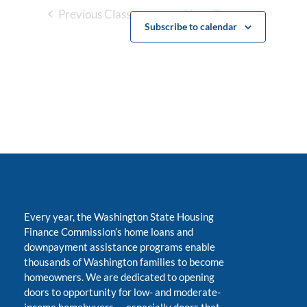
Previous Classes
Next Classes
Subscribe to calendar
Every year, the Washington State Housing
Finance Commission’s home loans and
downpayment assistance programs enable
thousands of Washington families to become
homeowners. We are dedicated to opening
doors to opportunity for low- and moderate-