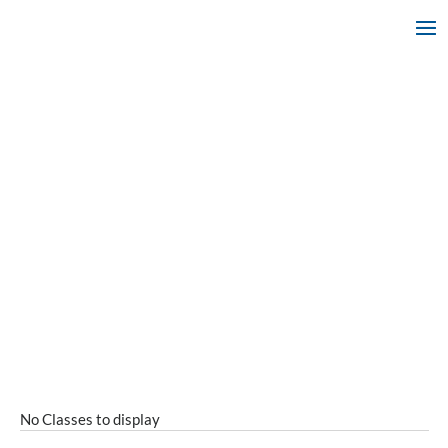
No Classes to display