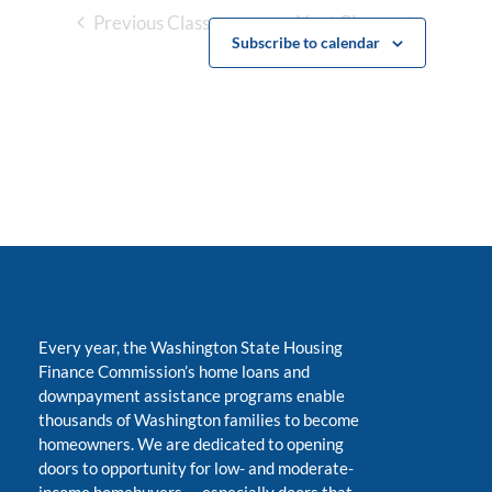
Previous Classes
Next Classes
Subscribe to calendar
Every year, the Washington State Housing
Finance Commission’s home loans and
downpayment assistance programs enable
thousands of Washington families to become
homeowners. We are dedicated to opening
doors to opportunity for low- and moderate-