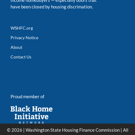
income homebuyers
—
especially doors that
have been closed by housing discrimation.
WSHFC.org
Privacy Notice
About
Contact Us
Proud member of
© 2026 | Washington State Housing Finance Commission | All