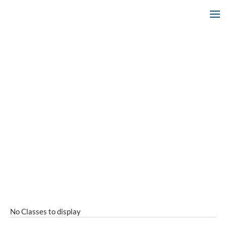
No Classes to display