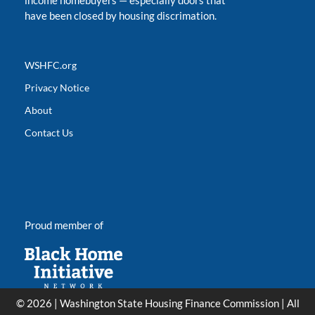
income homebuyers
—
especially doors that
have been closed by housing discrimation.
WSHFC.org
Privacy Notice
About
Contact Us
Proud member of
© 2026 | Washington State Housing Finance Commission | All