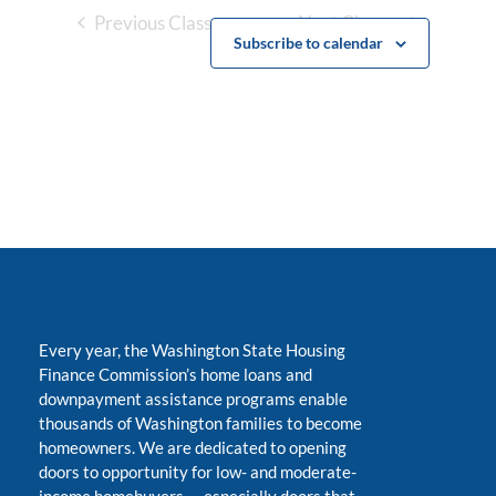
Previous Classes
Next Classes
Subscribe to calendar
Every year, the Washington State Housing
Finance Commission’s home loans and
downpayment assistance programs enable
thousands of Washington families to become
homeowners. We are dedicated to opening
doors to opportunity for low- and moderate-