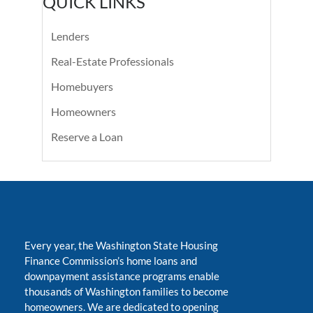
QUICK LINKS
Lenders
Real-Estate Professionals
Homebuyers
Homeowners
Reserve a Loan
Every year, the Washington State Housing
Finance Commission’s home loans and
downpayment assistance programs enable
thousands of Washington families to become
homeowners. We are dedicated to opening