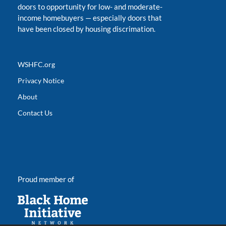
doors to opportunity for low- and moderate-
income homebuyers
—
especially doors that
have been closed by housing discrimation.
WSHFC.org
Privacy Notice
About
Contact Us
Proud member of