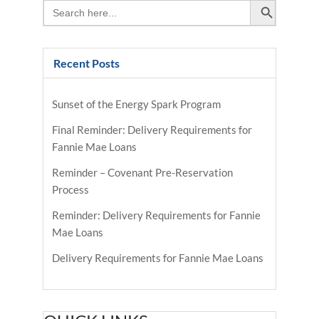
Search
for:
Recent Posts
Sunset of the Energy Spark Program
Final Reminder: Delivery Requirements for
Fannie Mae Loans
Reminder – Covenant Pre-Reservation
Process
Reminder: Delivery Requirements for Fannie
Mae Loans
Delivery Requirements for Fannie Mae Loans