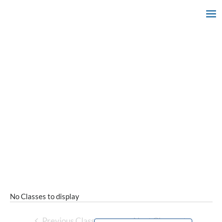
No Classes to display
Previous Classes
Next Classes