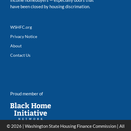
income homebuyers
—
especially doors that
have been closed by housing discrimation.
WSHFC.org
Privacy Notice
About
Contact Us
Proud member of
© 2026 | Washington State Housing Finance Commission | All