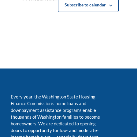
Subscribe to calendar
Every year, the Washington State Housing
Finance Commission’s home loans and
downpayment assistance programs enable
thousands of Washington families to become
homeowners. We are dedicated to opening
doors to opportunity for low- and moderate-