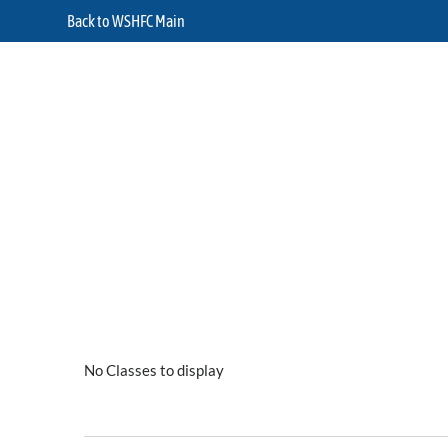
Back to WSHFC Main
No Classes to display