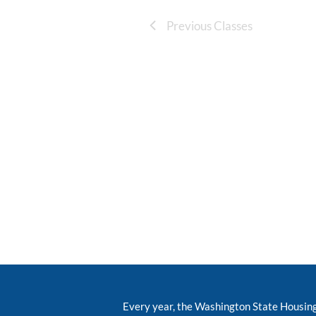
Previous Classes
Every year, the Washington State Housin