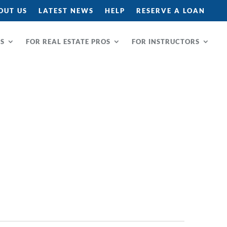
OUT US
LATEST NEWS
HELP
RESERVE A LOAN
RS
FOR REAL ESTATE PROS
FOR INSTRUCTORS