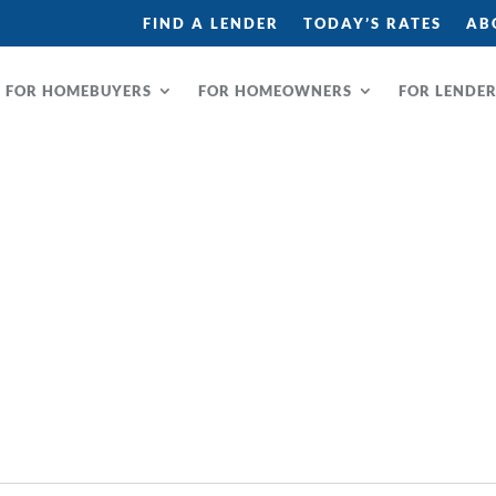
FIND A LENDER
TODAY’S RATES
AB
FOR HOMEBUYERS
FOR HOMEOWNERS
FOR LENDE