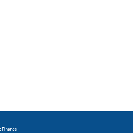
g Finance