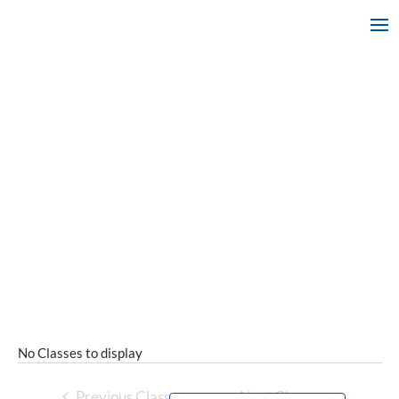
No Classes to display
Previous Classes
Next Classes