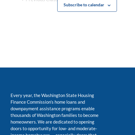
Subscribe to calendar
Every year, the Washington State Housing
Finance Commission’s home loans and
downpayment assistance programs enable
thousands of Washington families to become
homeowners. We are dedicated to opening
doors to opportunity for low- and moderate-