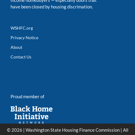
income homebuyers
—
especially doors that
have been closed by housing discrimation.
WSHFC.org
Privacy Notice
About
Contact Us
Proud member of
© 2026 | Washington State Housing Finance Commission | All