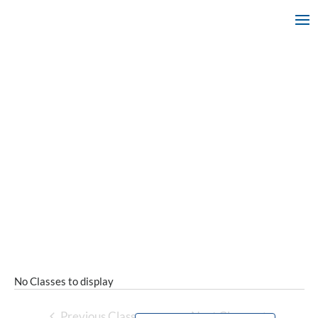
No Classes to display
Previous Classes
Next Classes