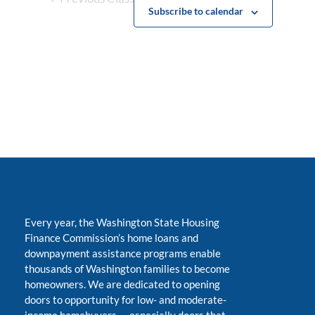
Subscribe to calendar
Every year, the Washington State Housing
Finance Commission’s home loans and
downpayment assistance programs enable
thousands of Washington families to become
homeowners. We are dedicated to opening
doors to opportunity for low- and moderate-