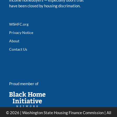
income homebuyers
—
especially doors that
have been closed by housing discrimation.
WSHFC.org
Privacy Notice
About
Contact Us
Proud member of
© 2026 | Washington State Housing Finance Commission | All