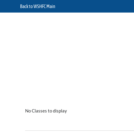
Back to WSHFC Main
No Classes to display