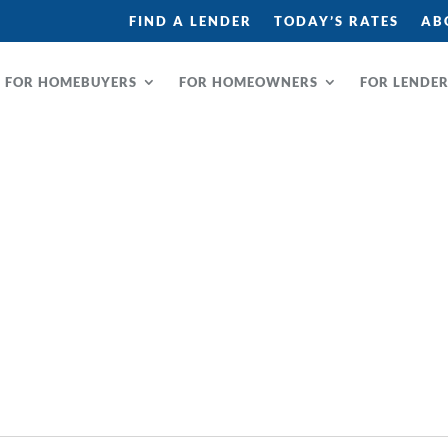
FIND A LENDER
TODAY’S RATES
AB
FOR HOMEBUYERS
FOR HOMEOWNERS
FOR LENDE