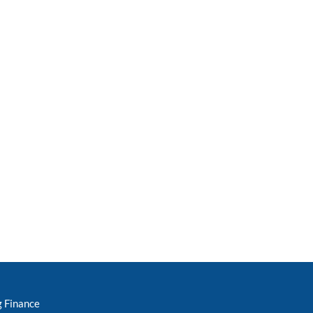
g Finance