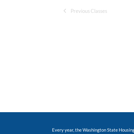
Previous Classes
Every year, the Washington State Housin