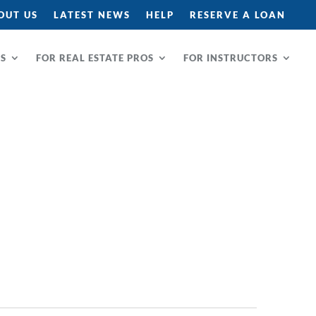
OUT US
LATEST NEWS
HELP
RESERVE A LOAN
RS
FOR REAL ESTATE PROS
FOR INSTRUCTORS