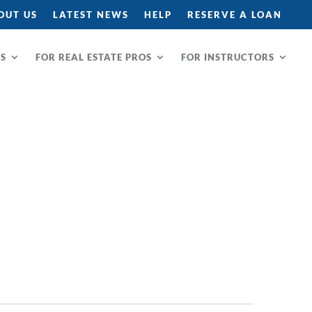
OUT US
LATEST NEWS
HELP
RESERVE A LOAN
RS
FOR REAL ESTATE PROS
FOR INSTRUCTORS