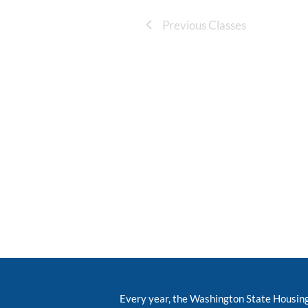
Previous Classes
Every year, the Washington State Housin