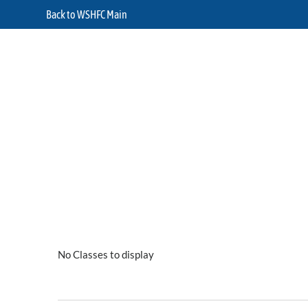
Back to WSHFC Main
No Classes to display