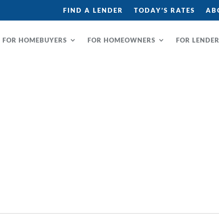
FIND A LENDER
TODAY’S RATES
AB
FOR HOMEBUYERS
FOR HOMEOWNERS
FOR LENDE