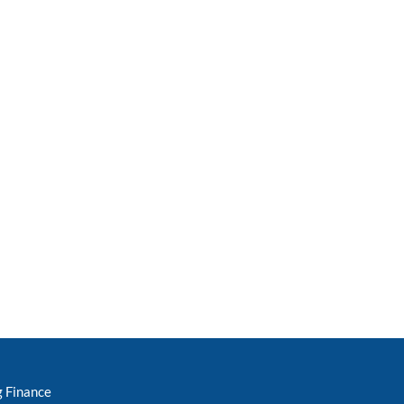
g Finance