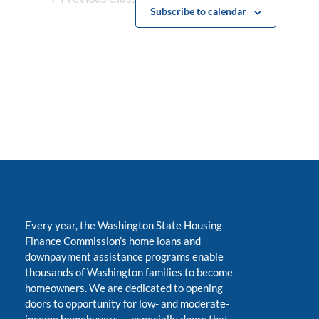
Subscribe to calendar
Every year, the Washington State Housing
Finance Commission’s home loans and
downpayment assistance programs enable
thousands of Washington families to become
homeowners. We are dedicated to opening
doors to opportunity for low- and moderate-