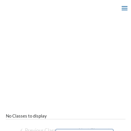
No Classes to display
Previous Classes
Next Classes