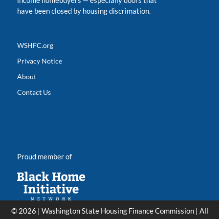
income homebuyers
—
especially doors that
have been closed by housing discrimation.
WSHFC.org
Privacy Notice
About
Contact Us
Proud member of
© 2026 | Washington State Housing Finance Commission | All