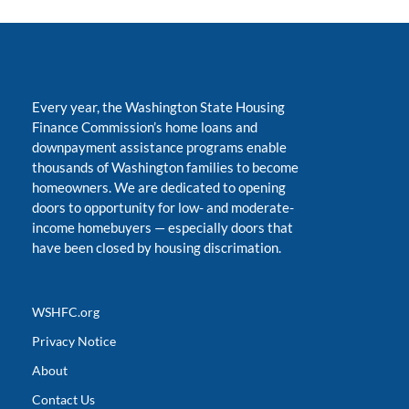
Every year, the Washington State Housing
Finance Commission’s home loans and
downpayment assistance programs enable
thousands of Washington families to become
homeowners. We are dedicated to opening
doors to opportunity for low- and moderate-
income homebuyers
—
especially doors that
have been closed by housing discrimation.
WSHFC.org
Privacy Notice
About
Contact Us