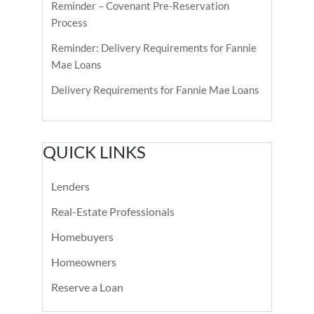
Reminder – Covenant Pre-Reservation
Process
Reminder: Delivery Requirements for Fannie
Mae Loans
Delivery Requirements for Fannie Mae Loans
QUICK LINKS
Lenders
Real-Estate Professionals
Homebuyers
Homeowners
Reserve a Loan