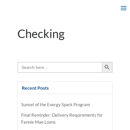
Checking
Search Button
Search
for:
Recent Posts
Sunset of the Energy Spark Program
Final Reminder: Delivery Requirements for
Fannie Mae Loans