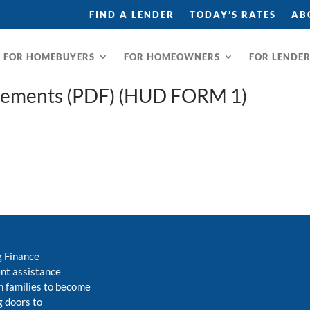
FIND A LENDER
TODAY’S RATES
AB
FOR HOMEBUYERS
FOR HOMEOWNERS
FOR LENDE
rements (PDF) (HUD FORM 1)
g Finance
nt assistance
 families to become
 doors to