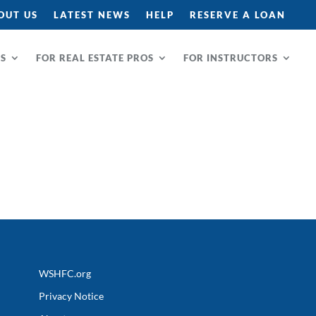
OUT US
LATEST NEWS
HELP
RESERVE A LOAN
RS
FOR REAL ESTATE PROS
FOR INSTRUCTORS
WSHFC.org
Privacy Notice