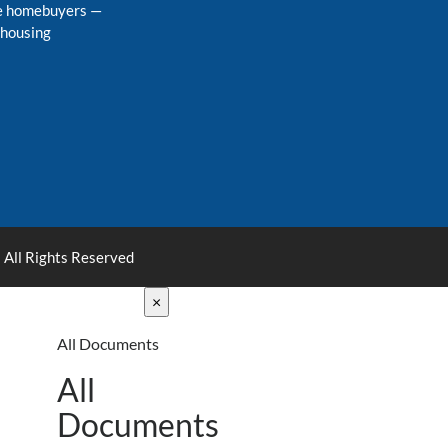
me homebuyers
—
 housing
 All Rights Reserved
×
All Documents
All
Documents