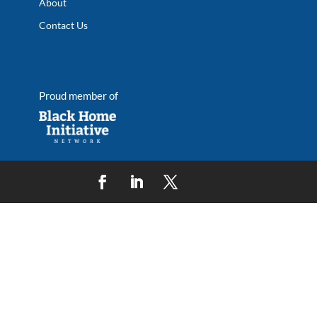
About
Contact Us
Proud member of