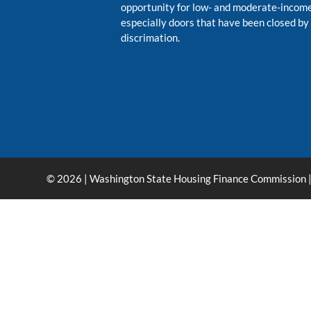
opportunity for low- and moderate-inco
especially doors that have been closed by
discrimation.
© 2026 | Washington State Housing Finance Commission |