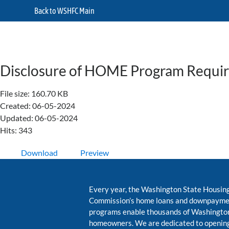
Back to WSHFC Main
Disclosure of HOME Program Requi
File size: 160.70 KB
Created: 06-05-2024
Updated: 06-05-2024
Hits: 343
Download
Preview
Every year, the Washington State Housin
Commission’s home loans and downpayme
programs enable thousands of Washington
homeowners. We are dedicated to opening