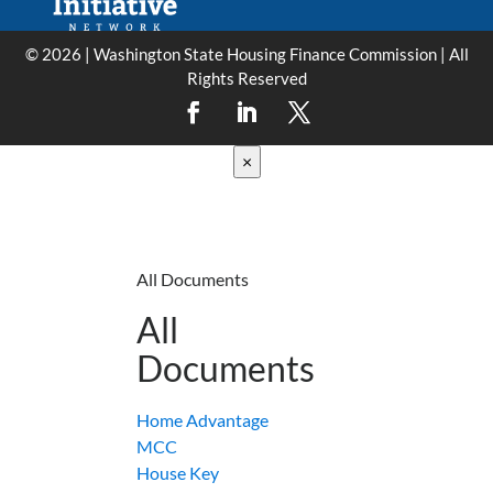
© 2026 | Washington State Housing Finance Commission | All
Rights Reserved
×
All Documents
All
Documents
Home Advantage
MCC
House Key