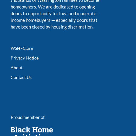
thousands of Washington families to become
homeowners. We are dedicated to opening
doors to opportunity for low- and moderate-
income homebuyers
—
especially doors that
have been closed by housing discrimation.
WSHFC.org
Privacy Notice
About
Contact Us
Proud member of