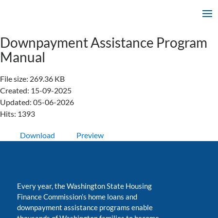
Downpayment Assistance Program
Manual
File size: 269.36 KB
Created: 15-09-2025
Updated: 05-06-2026
Hits: 1393
Download
Preview
Every year, the Washington State Housing
Finance Commission’s home loans and
downpayment assistance programs enable