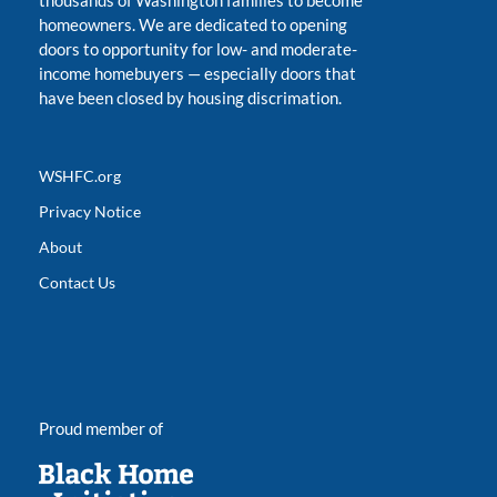
thousands of Washington families to become
homeowners. We are dedicated to opening
doors to opportunity for low- and moderate-
income homebuyers
—
especially doors that
have been closed by housing discrimation.
WSHFC.org
Privacy Notice
About
Contact Us
Proud member of