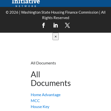
© 2026 | Washington State Housing Finance Commission | All
Rights Reserved
×
All Documents
All
Documents
Home Advantage
MCC
House Key