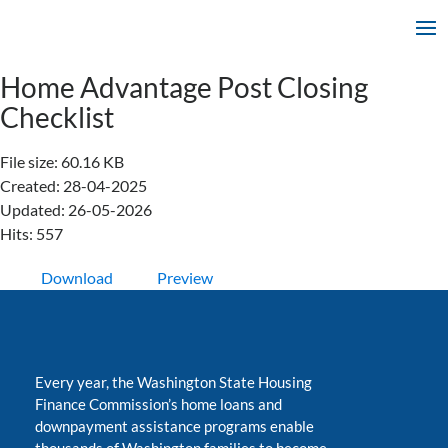
Home Advantage Post Closing
Checklist
File size: 60.16 KB
Created: 28-04-2025
Updated: 26-05-2026
Hits: 557
Download
Preview
Every year, the Washington State Housing
Finance Commission’s home loans and
downpayment assistance programs enable