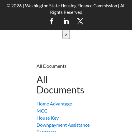
© 2026 | Washington State Housing Finance Commission | All
Rights Reserved
×
All Documents
All
Documents
Home Advantage
MCC
House Key
Downpayment Assistance
Programs