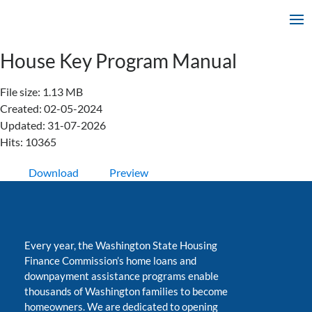
House Key Program Manual
File size: 1.13 MB
Created: 02-05-2024
Updated: 31-07-2026
Hits: 10365
Download
Preview
Every year, the Washington State Housing
Finance Commission’s home loans and
downpayment assistance programs enable
thousands of Washington families to become
homeowners. We are dedicated to opening