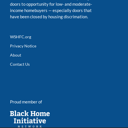
doors to opportunity for low- and moderate-
income homebuyers
—
especially doors that
have been closed by housing discrimation.
WSHFC.org
Privacy Notice
About
Contact Us
Proud member of