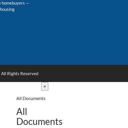
me homebuyers
—
 housing
 All Rights Reserved
×
All Documents
All
Documents