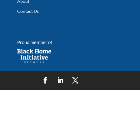
About
Contact Us
Proud member of