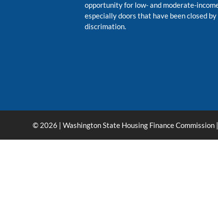
opportunity for low- and moderate-inco
especially doors that have been closed by
discrimation.
© 2026 | Washington State Housing Finance Commission |