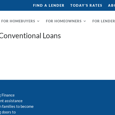
FIND A LENDER
TODAY’S RATES
AB
FOR HOMEBUYERS
FOR HOMEOWNERS
FOR LENDE
 Conventional Loans
g Finance
nt assistance
 families to become
 doors to