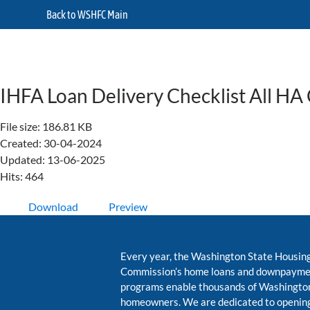
Back to WSHFC Main
IHFA Loan Delivery Checklist All HA
File size: 186.81 KB
Created: 30-04-2024
Updated: 13-06-2025
Hits: 464
Download
Preview
Every year, the Washington State Housin
Commission’s home loans and downpayme
programs enable thousands of Washington
homeowners. We are dedicated to opening