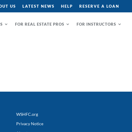
OUT US
LATEST NEWS
HELP
RESERVE A LOAN
RS
FOR REAL ESTATE PROS
FOR INSTRUCTORS
WSHFC.org
Privacy Notice