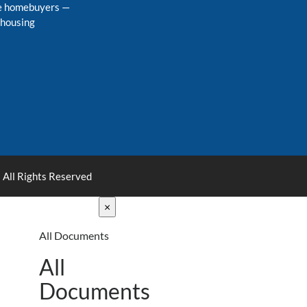
me homebuyers
—
 housing
 All Rights Reserved
×
All Documents
All
Documents