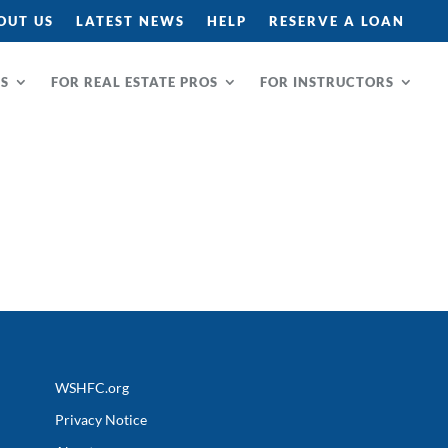
OUT US
LATEST NEWS
HELP
RESERVE A LOAN
RS
FOR REAL ESTATE PROS
FOR INSTRUCTORS
WSHFC.org
Privacy Notice