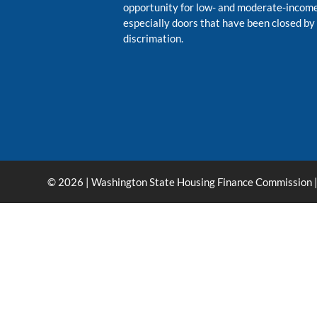
opportunity for low- and moderate-inco
especially doors that have been closed by
discrimation.
© 2026 | Washington State Housing Finance Commission |