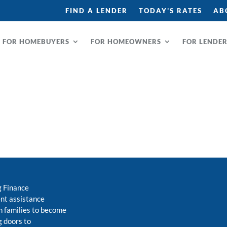
FIND A LENDER
TODAY’S RATES
AB
FOR HOMEBUYERS
FOR HOMEOWNERS
FOR LENDE
g Finance
nt assistance
 families to become
 doors to