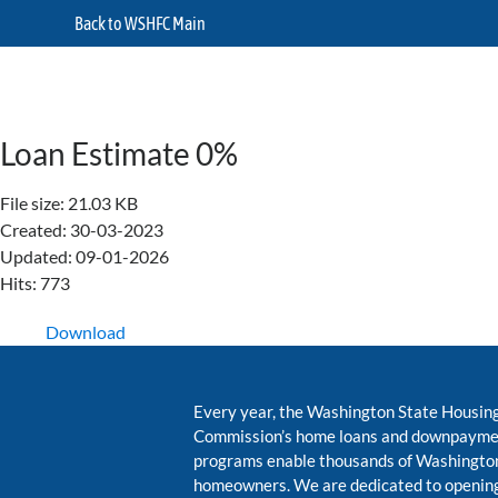
Back to WSHFC Main
Loan Estimate 0%
File size: 21.03 KB
Created: 30-03-2023
Updated: 09-01-2026
Hits: 773
Download
Every year, the Washington State Housin
Commission’s home loans and downpayme
programs enable thousands of Washington
homeowners. We are dedicated to opening