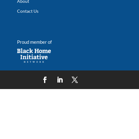
About
Contact Us
Proud member of