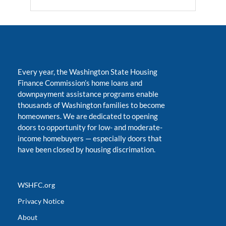
Every year, the Washington State Housing
Finance Commission’s home loans and
downpayment assistance programs enable
thousands of Washington families to become
homeowners. We are dedicated to opening
doors to opportunity for low- and moderate-
income homebuyers
—
especially doors that
have been closed by housing discrimation.
WSHFC.org
Privacy Notice
About