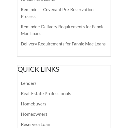
Reminder – Covenant Pre-Reservation
Process
Reminder: Delivery Requirements for Fannie
Mae Loans
Delivery Requirements for Fannie Mae Loans
QUICK LINKS
Lenders
Real-Estate Professionals
Homebuyers
Homeowners
Reserve a Loan