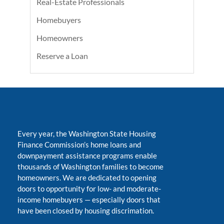
Real-Estate Professionals
Homebuyers
Homeowners
Reserve a Loan
Every year, the Washington State Housing
Finance Commission’s home loans and
downpayment assistance programs enable
thousands of Washington families to become
homeowners. We are dedicated to opening
doors to opportunity for low- and moderate-
income homebuyers
—
especially doors that
have been closed by housing discrimation.