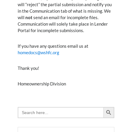
will “reject” the partial submission and notify you
in the Communication tab of what is missing. We
will
not
send an email for incomplete files.
Communication will solely take place in Lender
Portal for incomplete submissions.
If you have any questions email us at
homedocs@wshfc.org
Thank you!
Homeownership Division
Search Button
Search
for: