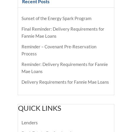
Recent Posts
Sunset of the Energy Spark Program
Final Reminder: Delivery Requirements for
Fannie Mae Loans
Reminder – Covenant Pre-Reservation
Process
Reminder: Delivery Requirements for Fannie
Mae Loans
Delivery Requirements for Fannie Mae Loans
QUICK LINKS
Lenders