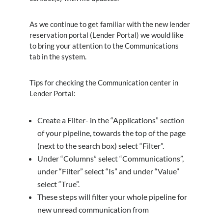
As we continue to get familiar with the new lender
reservation portal (Lender Portal) we would like
to bring your attention to the Communications
tab in the system.
Tips for checking the Communication center in
Lender Portal:
Create a Filter- in the “Applications” section
of your pipeline, towards the top of the page
(next to the search box) select “Filter”.
Under “Columns” select “Communications”,
under “Filter” select “Is” and under “Value”
select “True”.
These steps will filter your whole pipeline for
new unread communication from