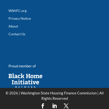
WSHFC.org
Privacy Notice
About
Contact Us
Proud member of
© 2026 | Washington State Housing Finance Commission | All
Rights Reserved