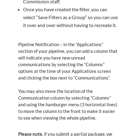
Commission staff.
Once you have created the filter, you can
select “Save Filters as a Group” so you can use
it over and over without having to recreate it.
Pipeline Notification – in the “Applications”
section of your pipeline, you can add a column that
will indicate you have new unread
communications by selecting the “Columns”
options at the time of your Applications screen
and clicking the box next to “Communications”.
You may also move the location of the
Communication column by selecting “Columns”
and using the hamburger menu (3 horizontal lines)
to move the column to the front to make it easier
to see when viewing the whole pipeline.
Please note
, if you submit a partial package, we