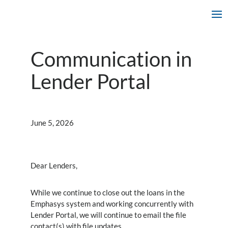
Communication in
Lender Portal
June 5, 2026
Dear Lenders,
While we continue to close out the loans in the
Emphasys system and working concurrently with
Lender Portal, we will continue to email the file
contact(s) with file updates.