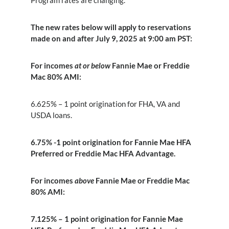
Program rates are changing.
The new rates below will apply to reservations
made on and after July 9, 2025 at 9:00 am PST:
For incomes
at or below
Fannie Mae or Freddie
Mac 80% AMI:
6.625% – 1 point origination for FHA, VA and
USDA loans.
6.75% -1 point origination for Fannie Mae HFA
Preferred or Freddie Mac HFA Advantage.
For incomes
above
Fannie Mae or Freddie Mac
80% AMI:
7.125% – 1 point origination for Fannie Mae