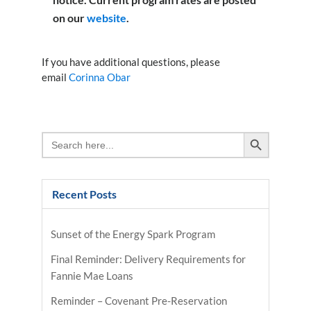
on our
website
.
If you have additional questions, please
email
Corinna Obar
Search Button
Search
for:
Recent Posts
Sunset of the Energy Spark Program
Final Reminder: Delivery Requirements for
Fannie Mae Loans
Reminder – Covenant Pre-Reservation