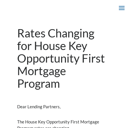
Rates Changing
for House Key
Opportunity First
Mortgage
Program
Dear Lending Partners,
The House Key Opportunity First Mortgage