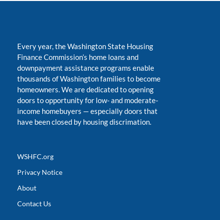
Every year, the Washington State Housing
Finance Commission’s home loans and
downpayment assistance programs enable
thousands of Washington families to become
homeowners. We are dedicated to opening
doors to opportunity for low- and moderate-
income homebuyers
—
especially doors that
have been closed by housing discrimation.
WSHFC.org
Privacy Notice
About
Contact Us