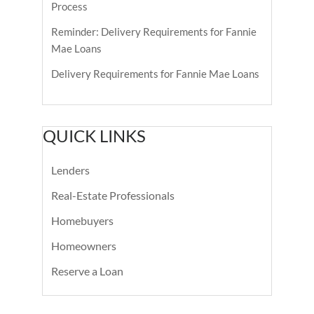
Process
Reminder: Delivery Requirements for Fannie
Mae Loans
Delivery Requirements for Fannie Mae Loans
QUICK LINKS
Lenders
Real-Estate Professionals
Homebuyers
Homeowners
Reserve a Loan