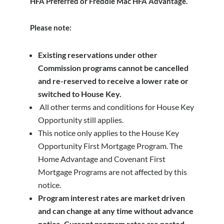
HFA Preferred or Freddie Mac HFA Advantage.
Please note:
Existing reservations under other
Commission programs cannot be cancelled
and re-reserved to receive a lower rate or
switched to House Key.
All other terms and conditions for House Key
Opportunity still applies.
This notice only applies to the House Key
Opportunity First Mortgage Program. The
Home Advantage and Covenant First
Mortgage Programs are not affected by this
notice.
Program interest rates are market driven
and can change at any time without advance
notice. Current program rates are posted