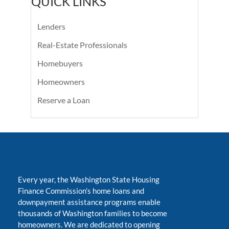
QUICK LINKS
Lenders
Real-Estate Professionals
Homebuyers
Homeowners
Reserve a Loan
Every year, the Washington State Housing
Finance Commission’s home loans and
downpayment assistance programs enable
thousands of Washington families to become
homeowners. We are dedicated to opening