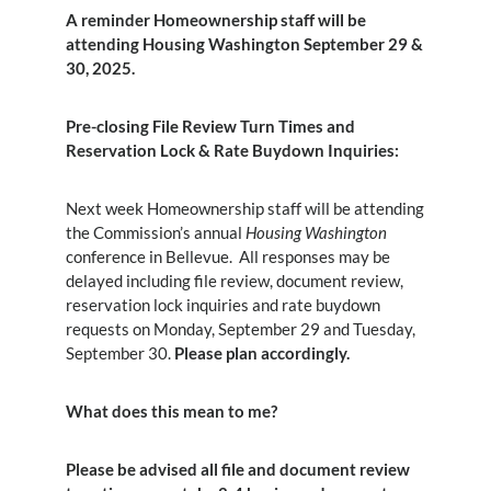
A reminder Homeownership staff will be
attending Housing Washington September 29 &
30, 2025.
Pre-closing File Review Turn Times and
Reservation Lock & Rate Buydown Inquiries:
Next week Homeownership staff will be attending
the Commission’s annual
Housing Washington
conference in Bellevue. All responses may be
delayed including file review, document review,
reservation lock inquiries and rate buydown
requests on Monday, September 29 and Tuesday,
September 30.
Please plan accordingly.
What does this mean to me?
Please be advised all file and document review