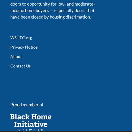
doors to opportunity for low- and moderate-
income homebuyers
—
especially doors that
have been closed by housing discrimation.
WSHFC.org
Privacy Notice
About
Contact Us
Proud member of