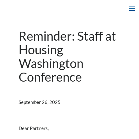
Reminder: Staff at
Housing
Washington
Conference
September 26, 2025
Dear Partners,