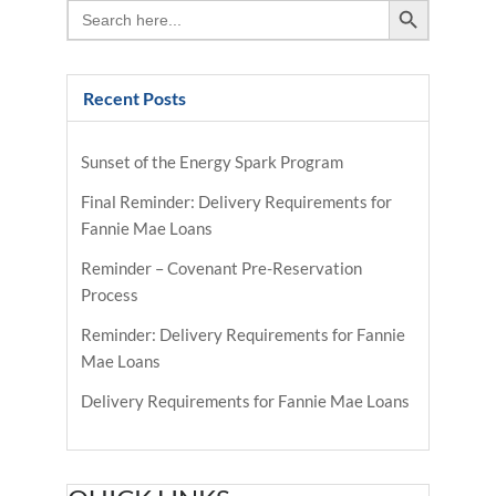
Search
for:
Recent Posts
Sunset of the Energy Spark Program
Final Reminder: Delivery Requirements for
Fannie Mae Loans
Reminder – Covenant Pre-Reservation
Process
Reminder: Delivery Requirements for Fannie
Mae Loans
Delivery Requirements for Fannie Mae Loans