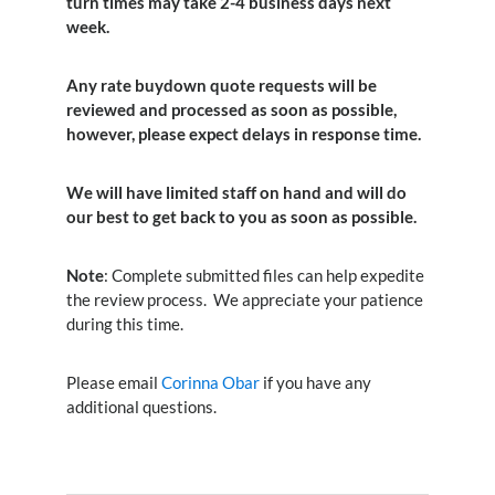
turn times may take 2-4 business days next
week.
Any rate buydown quote requests will be
reviewed and processed as soon as possible,
however, please expect delays in response time.
We will have limited staff on hand and will do
our best to get back to you as soon as possible.
Note
: Complete submitted files can help expedite
the review process. We appreciate your patience
during this time.
Please email
Corinna Obar
if you have any
additional questions.
Search Button