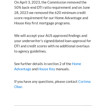
On April 3, 2023, the Commission removed the
50% back-end DTI ratio requirement and on June
28, 2023 we removed the 620 minimum credit
score requirement for our Home Advantage and
House Key first mortgage programs.
We will accept your AUS approved findings and
your underwriter’s signed/dated loan approval for
DTI and credit scores with no additional overlays
to agency guidelines.
See further details in section 2 of the
Home
Advantage
and
House Key
manuals.
If you have any questions, please contact
Corinna
Obar
.
Search Button