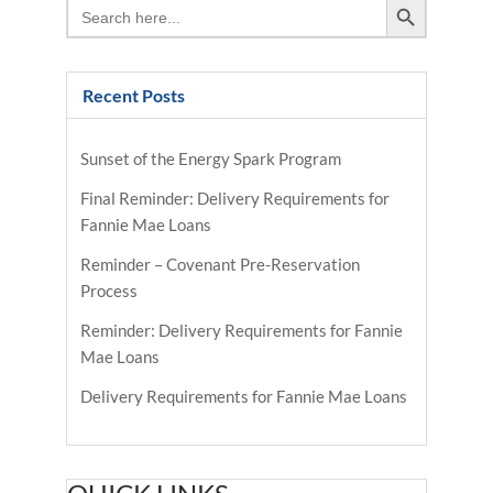
Search
for:
Recent Posts
Sunset of the Energy Spark Program
Final Reminder: Delivery Requirements for
Fannie Mae Loans
Reminder – Covenant Pre-Reservation
Process
Reminder: Delivery Requirements for Fannie
Mae Loans
Delivery Requirements for Fannie Mae Loans