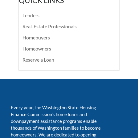
QUICK LINKS
Lenders
Real-Estate Professionals
Homebuyers
Homeowners
Reserve a Loan
Every year, the Washington State Housing
Finance Commission’s home loans and
downpayment assistance programs enable
thousands of Washington families to become
homeowners. We are dedicated to opening