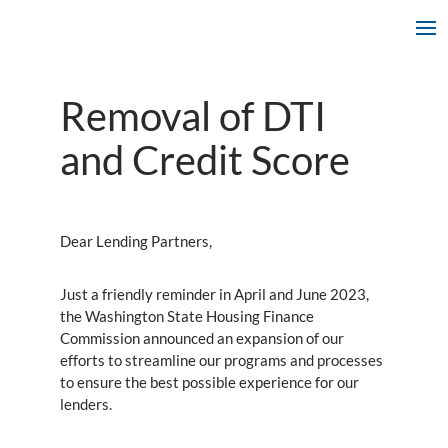
Removal of DTI
and Credit Score
Dear Lending Partners,
Just a friendly reminder in April and June 2023,
the Washington State Housing Finance
Commission announced an expansion of our
efforts to streamline our programs and processes
to ensure the best possible experience for our
lenders.