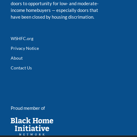
doors to opportunity for low- and moderate-
income homebuyers
—
especially doors that
have been closed by housing discrimation.
WSHFC.org
Privacy Notice
About
Contact Us
Proud member of