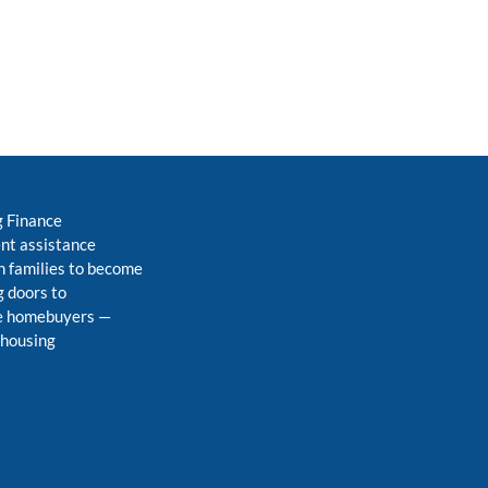
g Finance
nt assistance
 families to become
 doors to
me homebuyers
—
 housing