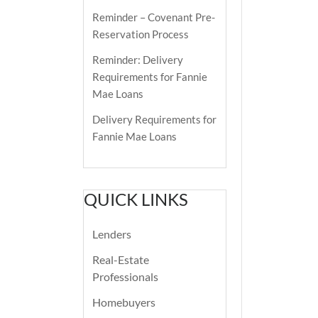
Reminder – Covenant Pre-
Reservation Process
Reminder: Delivery
Requirements for Fannie
Mae Loans
Delivery Requirements for
Fannie Mae Loans
QUICK LINKS
Lenders
Real-Estate
Professionals
Homebuyers