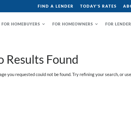
FIND A LENDER
TODAY’S RATES
AB
FOR HOMEBUYERS
FOR HOMEOWNERS
FOR LENDE
o Results Found
age you requested could not be found. Try refining your search, or use