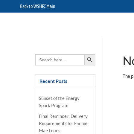
Back to WSHFC Main
Search Button
Search
N
for:
The p
Recent Posts
Sunset of the Energy
Spark Program
Final Reminder: Delivery
Requirements for Fannie
Mae Loans