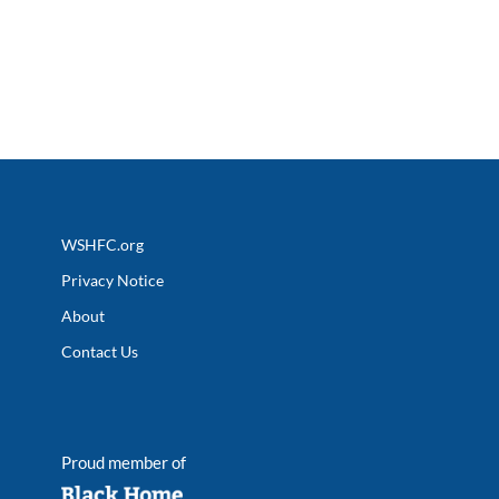
WSHFC.org
Privacy Notice
About
Contact Us
Proud member of