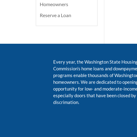
Homeowners
Reserve a Loan
Every year, the Washington State Housin
Commission’s home loans and downpayme
programs enable thousands of Washington
homeowners. We are dedicated to opening
opportunity for low- and moderate-inco
especially doors that have been closed by
discrimation.