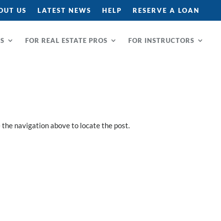
OUT US
LATEST NEWS
HELP
RESERVE A LOAN
RS
FOR REAL ESTATE PROS
FOR INSTRUCTORS
 the navigation above to locate the post.