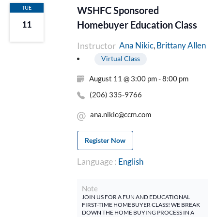
TUE
WSHFC Sponsored
Homebuyer Education Class
11
Instructor
Brittany Allen
Ana Nikic
Virtual Class
August 11 @ 3:00 pm - 8:00 pm
(206) 335-9766
ana.nikic@ccm.com
Register Now
Language :
English
Note
JOIN US FOR A FUN AND EDUCATIONAL
FIRST-TIME HOMEBUYER CLASS! WE BREAK
DOWN THE HOME BUYING PROCESS IN A