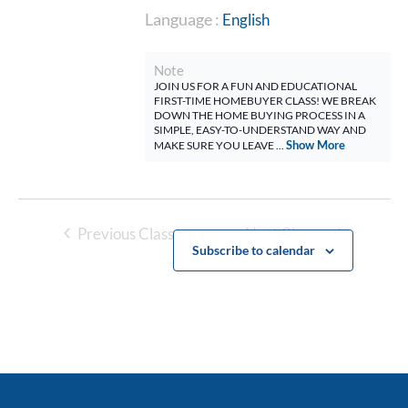
Language :
English
Note
JOIN US FOR A FUN AND EDUCATIONAL
FIRST-TIME HOMEBUYER CLASS! WE BREAK
DOWN THE HOME BUYING PROCESS IN A
SIMPLE, EASY-TO-UNDERSTAND WAY AND
Show More
MAKE SURE YOU LEAVE ...
Previous Classes
Next Classes
Subscribe to calendar