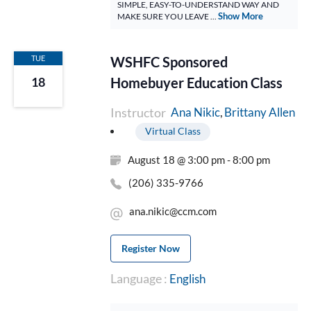
SIMPLE, EASY-TO-UNDERSTAND WAY AND
Show More
MAKE SURE YOU LEAVE ...
TUE
WSHFC Sponsored
Homebuyer Education Class
18
Instructor
Brittany Allen
Ana Nikic
Virtual Class
August 18 @ 3:00 pm - 8:00 pm
(206) 335-9766
ana.nikic@ccm.com
Register Now
Language :
English