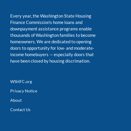
Every year, the Washington State Housing
Finance Commission’s home loans and
downpayment assistance programs enable
thousands of Washington families to become
homeowners. We are dedicated to opening
doors to opportunity for low- and moderate-
income homebuyers
—
especially doors that
have been closed by housing discrimation.
WSHFC.org
Privacy Notice
About
Contact Us