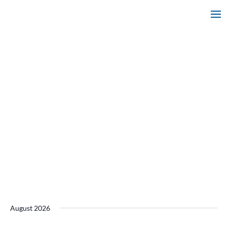
August 2026