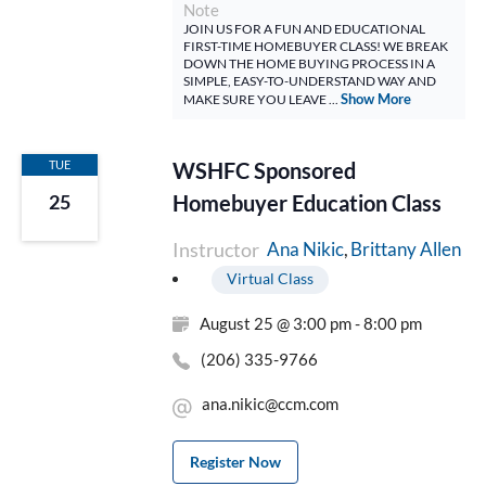
Note
JOIN US FOR A FUN AND EDUCATIONAL
FIRST-TIME HOMEBUYER CLASS! WE BREAK
DOWN THE HOME BUYING PROCESS IN A
SIMPLE, EASY-TO-UNDERSTAND WAY AND
Show More
MAKE SURE YOU LEAVE ...
TUE
WSHFC Sponsored
Homebuyer Education Class
25
Instructor
Brittany Allen
Ana Nikic
Virtual Class
August 25 @ 3:00 pm - 8:00 pm
(206) 335-9766
ana.nikic@ccm.com
Register Now