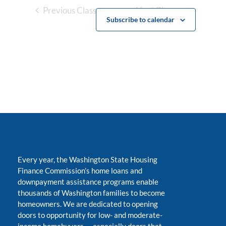
Previous Classes
Next Classes
Subscribe to calendar
Every year, the Washington State Housing
Finance Commission’s home loans and
downpayment assistance programs enable
thousands of Washington families to become
homeowners. We are dedicated to opening
doors to opportunity for low- and moderate-