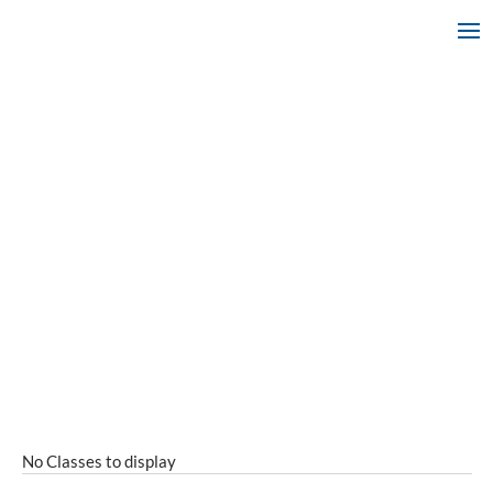
No Classes to display