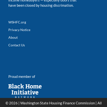
income homebuyers
—
especially doors that
have been closed by housing discrimation.
WSHFC.org
Privacy Notice
About
Contact Us
Proud member of
© 2026 | Washington State Housing Finance Commission | All