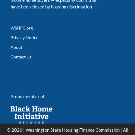
income homebuyers
—
especially doors that
have been closed by housing discrimation.
WSHFC.org
Privacy Notice
About
Contact Us
Proud member of
© 2026 | Washington State Housing Finance Commission | All