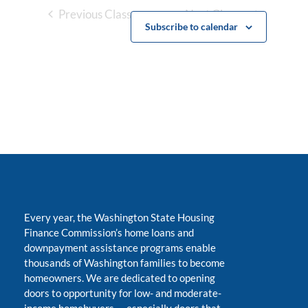
Previous Classes
Next Classes
Subscribe to calendar
Every year, the Washington State Housing
Finance Commission’s home loans and
downpayment assistance programs enable
thousands of Washington families to become
homeowners. We are dedicated to opening
doors to opportunity for low- and moderate-