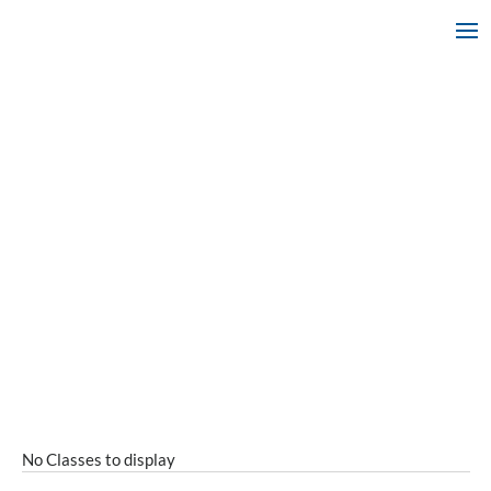
No Classes to display