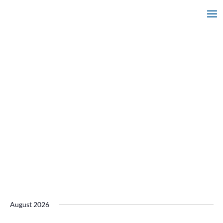
August 2026