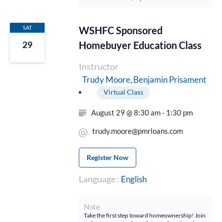
SAT
WSHFC Sponsored
Homebuyer Education Class
29
Instructor
Benjamin Prisament
Trudy Moore
Virtual Class
August 29 @ 8:30 am - 1:30 pm
trudy.moore@pmrloans.com
Register Now
Language :
English
Note
Take the first step toward homeownership! Join