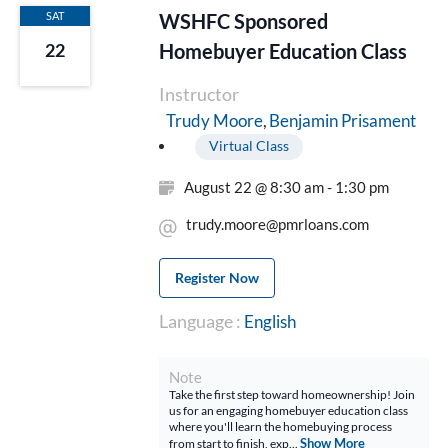
SAT
WSHFC Sponsored
Homebuyer Education Class
22
Instructor
Benjamin Prisament
Trudy Moore
Virtual Class
August 22 @ 8:30 am - 1:30 pm
trudy.moore@pmrloans.com
Register Now
Language :
English
Note
Take the first step toward homeownership! Join
us for an engaging homebuyer education class
where you'll learn the homebuying process
Show More
from start to finish, exp...