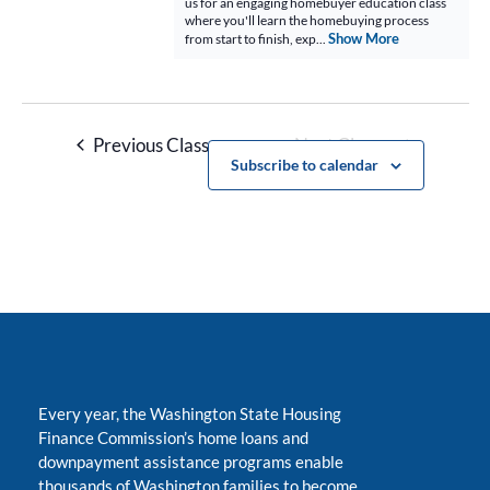
us for an engaging homebuyer education class
where you'll learn the homebuying process
Show More
from start to finish, exp...
Previous Classes
Next Classes
Subscribe to calendar
Every year, the Washington State Housing
Finance Commission’s home loans and
downpayment assistance programs enable
thousands of Washington families to become