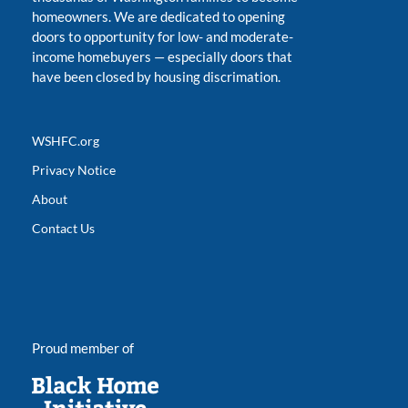
homeowners. We are dedicated to opening
doors to opportunity for low- and moderate-
income homebuyers
—
especially doors that
have been closed by housing discrimation.
WSHFC.org
Privacy Notice
About
Contact Us
Proud member of