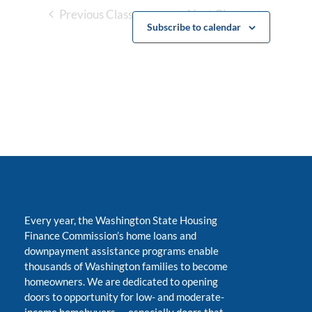
Previous Classes
Next Classes
Subscribe to calendar
Every year, the Washington State Housing
Finance Commission’s home loans and
downpayment assistance programs enable
thousands of Washington families to become
homeowners. We are dedicated to opening
doors to opportunity for low- and moderate-