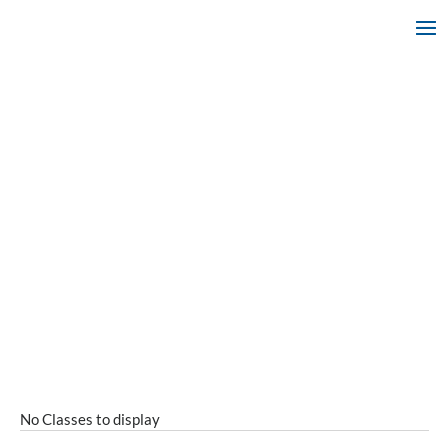
No Classes to display