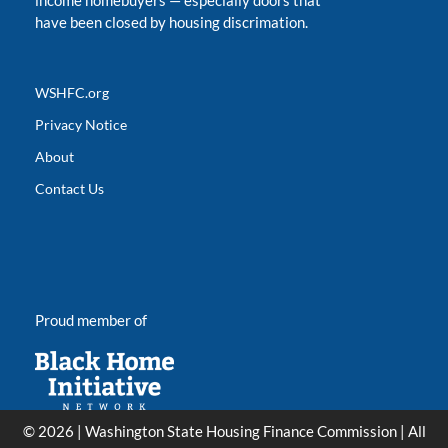
income homebuyers
—
especially doors that
have been closed by housing discrimation.
WSHFC.org
Privacy Notice
About
Contact Us
Proud member of
© 2026 | Washington State Housing Finance Commission | All