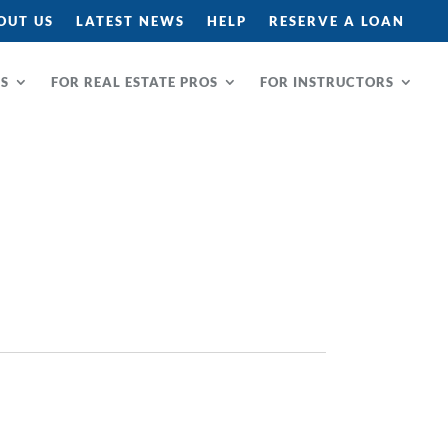
OUT US
LATEST NEWS
HELP
RESERVE A LOAN
RS
FOR REAL ESTATE PROS
FOR INSTRUCTORS