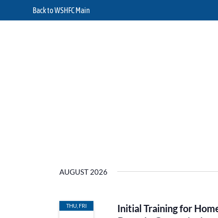
Back to WSHFC Main
AUGUST 2026
THU, FRI
Initial Training for H