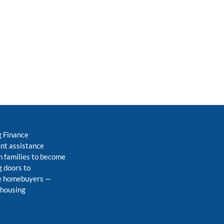
g Finance
nt assistance
 families to become
 doors to
me homebuyers
—
 housing