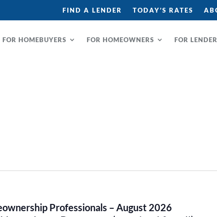
FIND A LENDER
TODAY’S RATES
AB
FOR HOMEBUYERS
FOR HOMEOWNERS
FOR LENDE
omeownership Professionals – August 2026