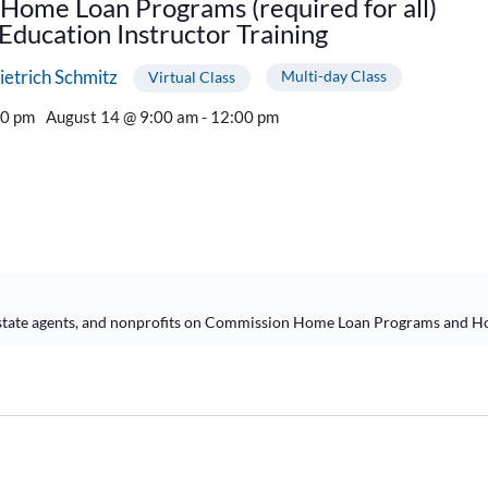
Home Loan Programs (required for all)
ducation Instructor Training
ietrich Schmitz
Multi-day Class
Virtual Class
00 pm
August 14 @ 9:00 am - 12:00 pm
l estate agents, and nonprofits on Commission Home Loan Programs and H