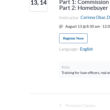
Part 1: Commission 
13, 14
Part 2: Homebuyer E
Instructor
D
Corinna Obar
August 13 @ 8:30 am - 12:
Register Now
Language :
English
Note
Training for loan officers, rea
Previous Classes