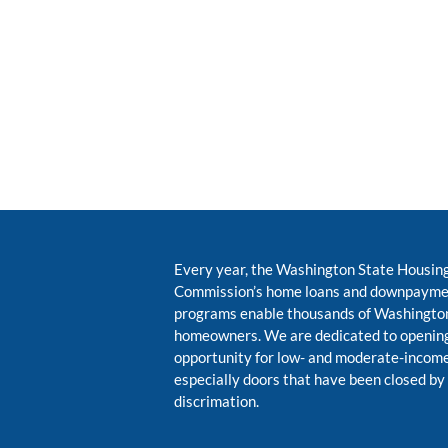
Every year, the Washington State Housin
Commission’s home loans and downpayme
programs enable thousands of Washington
homeowners. We are dedicated to opening
opportunity for low- and moderate-inco
especially doors that have been closed by
discrimation.