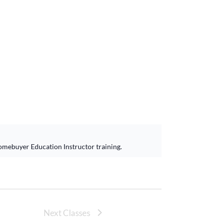
omebuyer Education Instructor training.
Next Classes