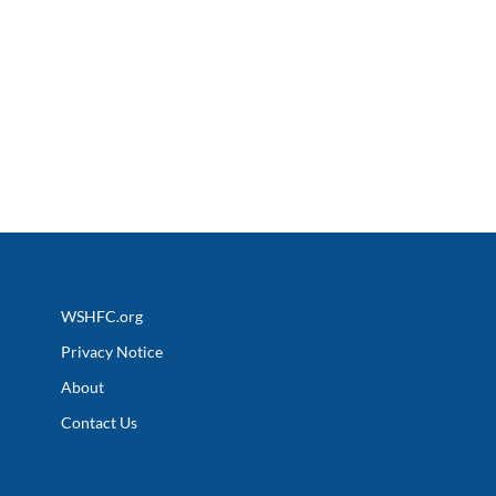
WSHFC.org
Privacy Notice
About
Contact Us