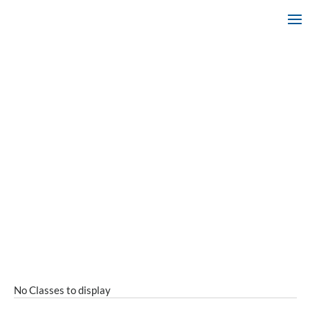
No Classes to display