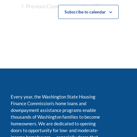
Previous Classes
Next Classes
Subscribe to calendar
Every year, the Washington State Housing
Finance Commission’s home loans and
downpayment assistance programs enable
thousands of Washington families to become
homeowners. We are dedicated to opening
doors to opportunity for low- and moderate-