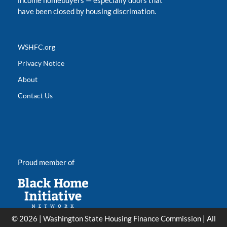
income homebuyers
—
especially doors that
have been closed by housing discrimation.
WSHFC.org
Privacy Notice
About
Contact Us
Proud member of
© 2026 | Washington State Housing Finance Commission | All