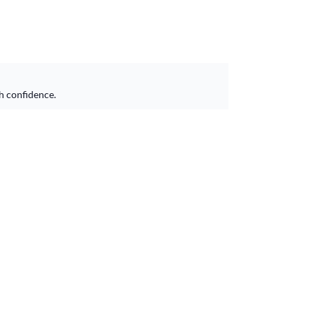
h confidence.