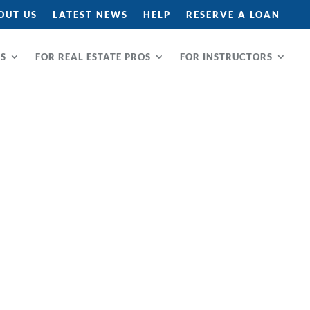
OUT US
LATEST NEWS
HELP
RESERVE A LOAN
RS
FOR REAL ESTATE PROS
FOR INSTRUCTORS