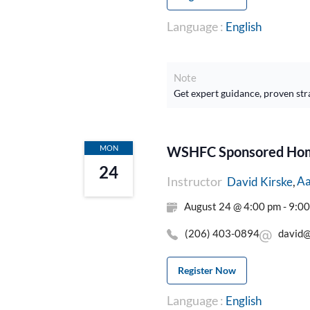
Language :
English
Note
Get expert guidance, proven str
MON
WSHFC Sponsored Home
24
Instructor
Aa
David Kirske
August 24 @ 4:00 pm - 9:0
(206) 403-0894
david@
Register Now
Language :
English