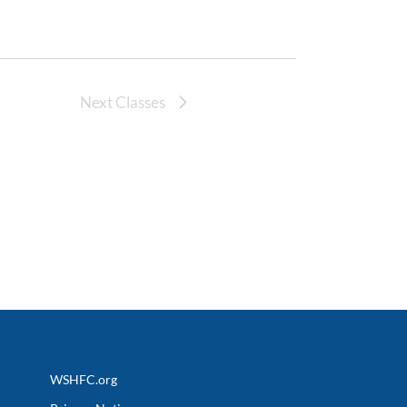
Next Classes
WSHFC.org