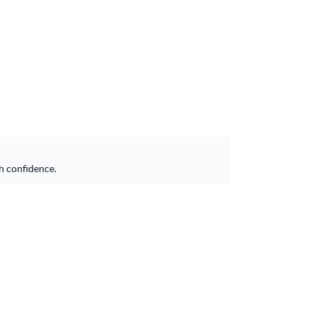
h confidence.