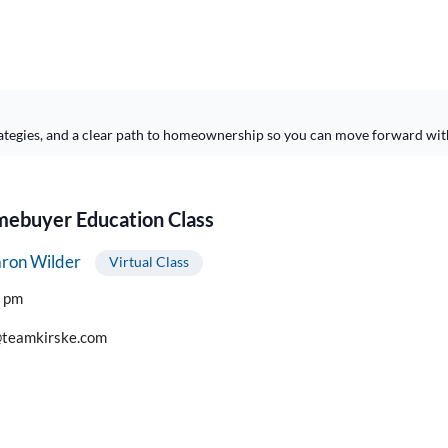
ategies, and a clear path to homeownership so you can move forward wit
buyer Education Class
ron Wilder
Virtual Class
0 pm
teamkirske.com