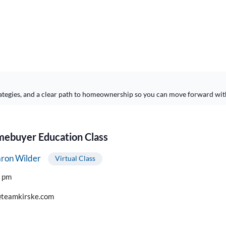
ategies, and a clear path to homeownership so you can move forward wit
buyer Education Class
ron Wilder
Virtual Class
0 pm
teamkirske.com