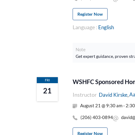
Register Now
Language :
English
Note
Get expert guidance, proven str
FRI
WSHFC Sponsored Home
21
Instructor
Aa
David Kirske
August 21 @ 9:30 am - 2:3
(206) 403-0894
david@
Register Now