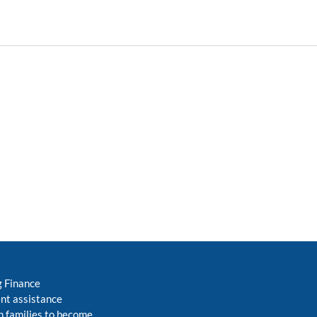
g Finance
nt assistance
 families to become