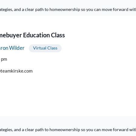
ategies, and a clear path to homeownership so you can move forward wit
buyer Education Class
ron Wilder
Virtual Class
0 pm
teamkirske.com
ategies, and a clear path to homeownership so you can move forward wit