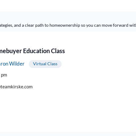
ategies, and a clear path to homeownership so you can move forward wit
buyer Education Class
ron Wilder
Virtual Class
0 pm
teamkirske.com