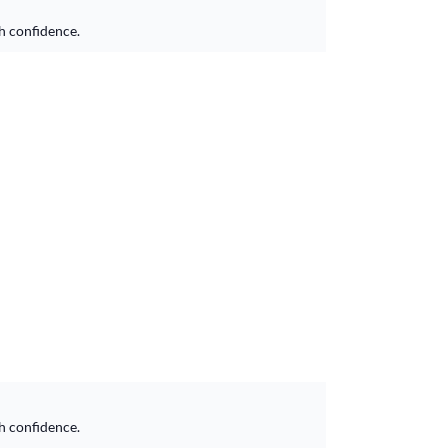
h confidence.
h confidence.