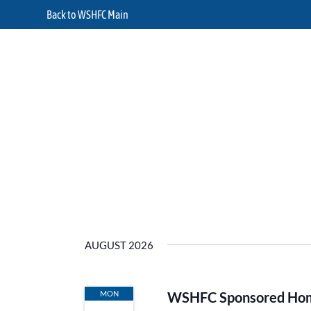
Back to WSHFC Main
AUGUST 2026
MON
WSHFC Sponsored Home