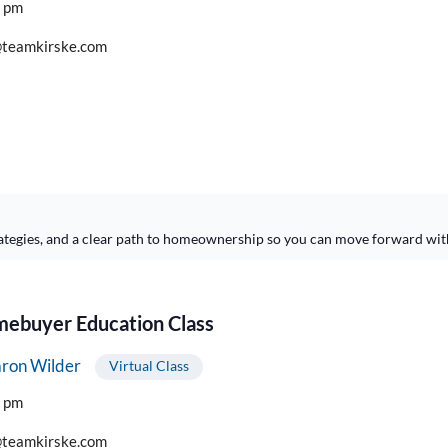
0 pm
teamkirske.com
ategies, and a clear path to homeownership so you can move forward wit
buyer Education Class
ron Wilder
Virtual Class
0 pm
teamkirske.com