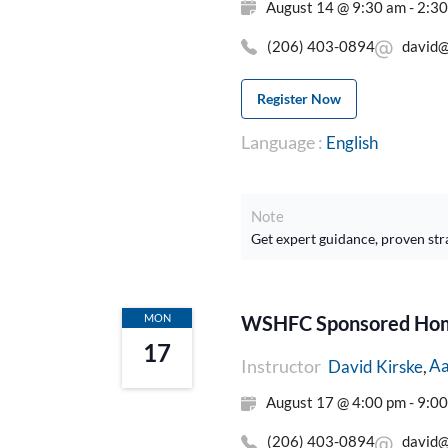
August 14 @ 9:30 am - 2:3
(206) 403-0894
david@
Register Now
Language :
English
Note
Get expert guidance, proven str
MON
WSHFC Sponsored Home
17
Instructor
Aa
David Kirske
August 17 @ 4:00 pm - 9:0
(206) 403-0894
david@