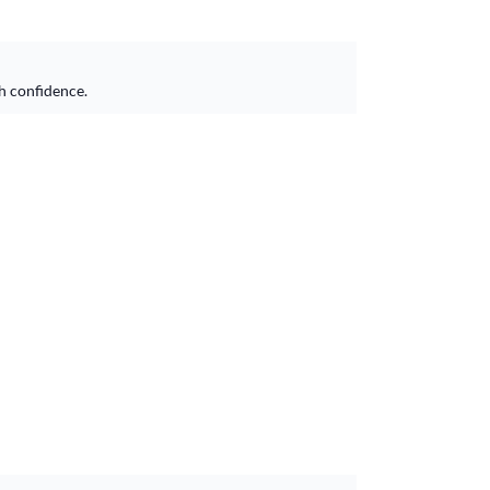
h confidence.