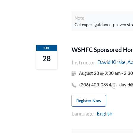
Note
Get expert guidance, proven str
FRI
WSHFC Sponsored Home
28
Instructor
Aa
David Kirske
August 28 @ 9:30 am - 2:3
(206) 403-0894
david@
Register Now
Language :
English