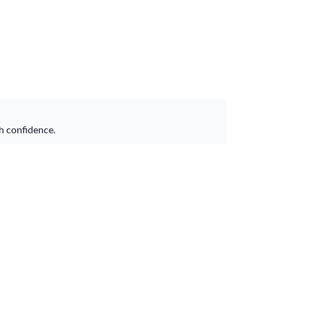
h confidence.