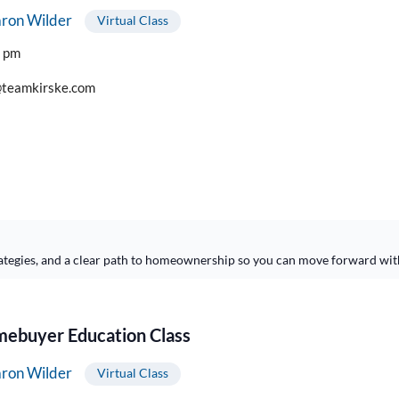
ron Wilder
Virtual Class
0 pm
teamkirske.com
ategies, and a clear path to homeownership so you can move forward wit
buyer Education Class
ron Wilder
Virtual Class