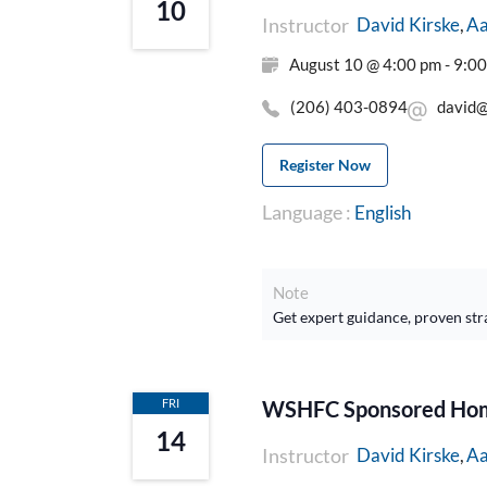
10
Instructor
Aa
David Kirske
August 10 @ 4:00 pm - 9:0
(206) 403-0894
david@
Register Now
Language :
English
Note
Get expert guidance, proven str
FRI
WSHFC Sponsored Home
14
Instructor
Aa
David Kirske