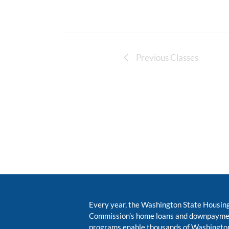
Previous Classes
Every year, the Washington State Housin
Commission’s home loans and downpayme
programs enable thousands of Washington