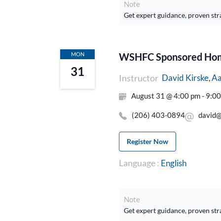
Note
Get expert guidance, proven str
MON
WSHFC Sponsored Home
31
Instructor
Aa
David Kirske
August 31 @ 4:00 pm - 9:0
(206) 403-0894
david@
Register Now
Language :
English
Note
Get expert guidance, proven str