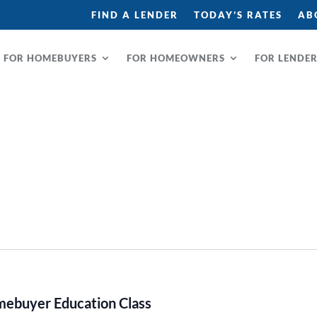
FIND A LENDER
TODAY’S RATES
AB
FOR HOMEBUYERS
FOR HOMEOWNERS
FOR LENDE
buyer Education Class