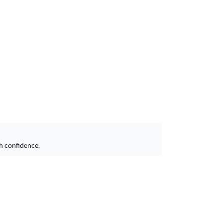
h confidence.