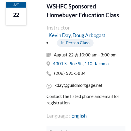
SAT
WSHFC Sponsored
Homebuyer Education Class
22
Instructor
Doug Arbogast
Kevin Day
In-Person Class
August 22 @ 10:00 am - 3:00 pm
4301 S. Pine St., 110, Tacoma
(206) 595-5834
kday@guildmortgage.net
Contact the listed phone and email for
registration
Language :
English