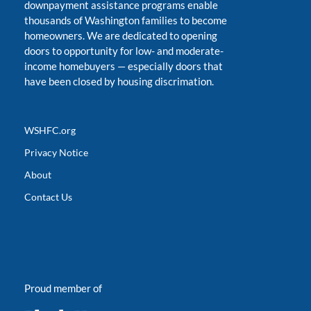
downpayment assistance programs enable
thousands of Washington families to become
homeowners. We are dedicated to opening
doors to opportunity for low- and moderate-
income homebuyers
—
especially doors that
have been closed by housing discrimation.
WSHFC.org
Privacy Notice
About
Contact Us
Proud member of