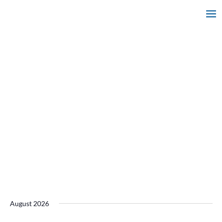
August 2026