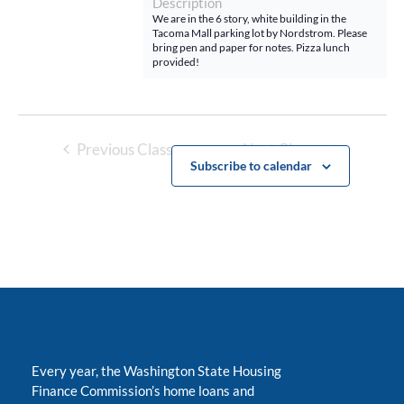
Description
We are in the 6 story, white building in the
Tacoma Mall parking lot by Nordstrom. Please
bring pen and paper for notes. Pizza lunch
provided!
Previous Classes
Next Classes
Subscribe to calendar
Every year, the Washington State Housing
Finance Commission’s home loans and