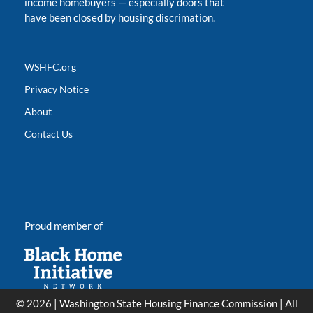
income homebuyers
—
especially doors that
have been closed by housing discrimation.
WSHFC.org
Privacy Notice
About
Contact Us
Proud member of
© 2026 | Washington State Housing Finance Commission | All