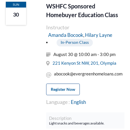
SUN
WSHFC Sponsored
Homebuyer Education Class
30
Instructor
Hilary Layne
Amanda Bocook
In-Person Class
August 30 @ 10:00 am - 3:00 pm
221 Kenyon St NW, 201, Olympia
abocook@evergreenhomeloans.com
Register Now
Language :
English
Description
Light snacks and beverages available.