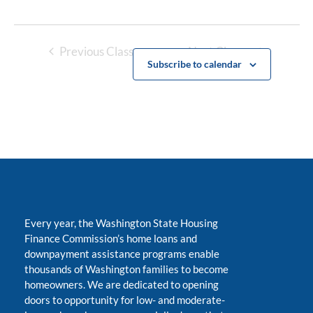
Previous Classes
Next Classes
Subscribe to calendar
Every year, the Washington State Housing
Finance Commission’s home loans and
downpayment assistance programs enable
thousands of Washington families to become
homeowners. We are dedicated to opening
doors to opportunity for low- and moderate-