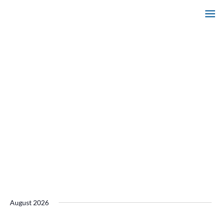
August 2026