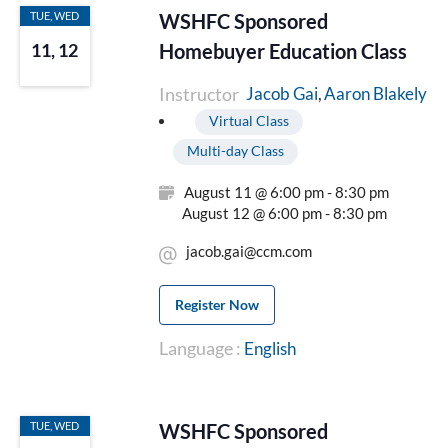
TUE, WED
WSHFC Sponsored
Homebuyer Education Class
11, 12
Instructor
Aaron Blakely
Jacob Gai
Virtual Class
Multi-day Class
August 11 @ 6:00 pm - 8:30 pm
August 12 @ 6:00 pm - 8:30 pm
jacob.gai@ccm.com
Register Now
Language :
English
TUE, WED
WSHFC Sponsored