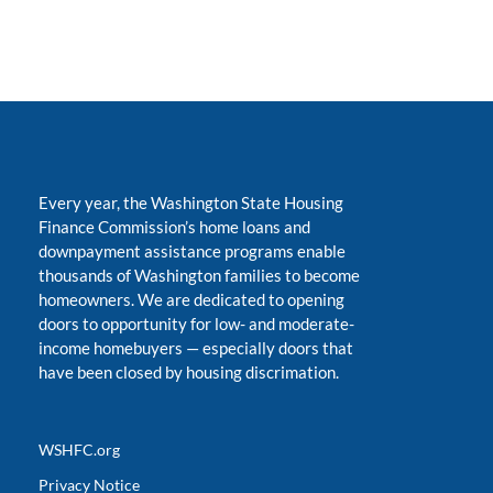
Every year, the Washington State Housing
Finance Commission’s home loans and
downpayment assistance programs enable
thousands of Washington families to become
homeowners. We are dedicated to opening
doors to opportunity for low- and moderate-
income homebuyers
—
especially doors that
have been closed by housing discrimation.
WSHFC.org
Privacy Notice