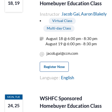
Homebuyer Education Class
18, 19
Instructor
Aaron Blakely
Jacob Gai
Virtual Class
Multi-day Class
August 18 @ 6:00 pm - 8:30 pm
August 19 @ 6:00 pm - 8:30 pm
jacob.gai@ccm.com
Register Now
Language :
English
MON, TUE
WSHFC Sponsored
Homebuyer Education Class
24, 25