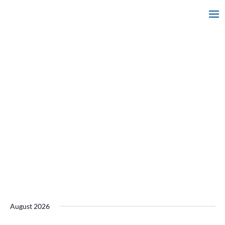
August 2026