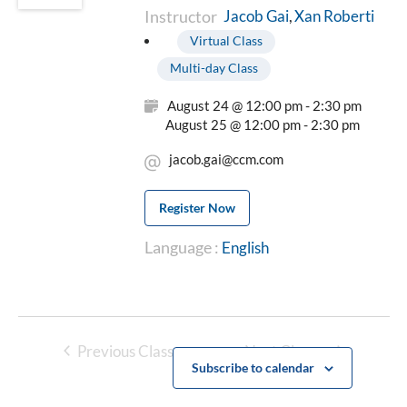
Instructor
Xan Roberti
Jacob Gai
Virtual Class
Multi-day Class
August 24 @ 12:00 pm - 2:30 pm
August 25 @ 12:00 pm - 2:30 pm
jacob.gai@ccm.com
Register Now
Language :
English
Previous Classes
Next Classes
Subscribe to calendar