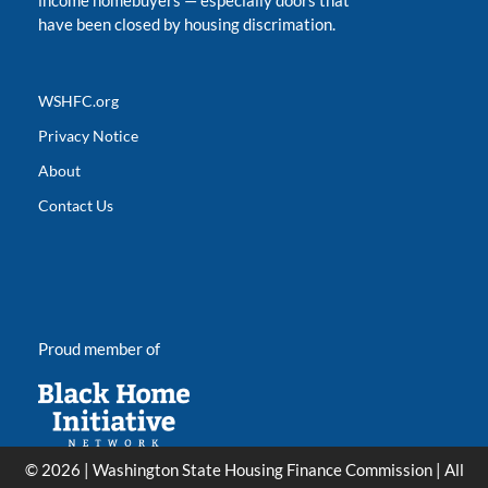
income homebuyers
—
especially doors that
have been closed by housing discrimation.
WSHFC.org
Privacy Notice
About
Contact Us
Proud member of
© 2026 | Washington State Housing Finance Commission | All