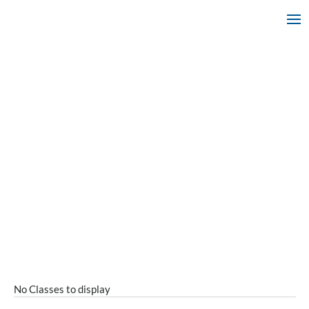
No Classes to display