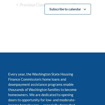
Previous Classes
Next Classes
Subscribe to calendar
Every year, the Washington State Housing
Finance Commission’s home loans and
downpayment assistance programs enable
thousands of Washington families to become
homeowners. We are dedicated to opening
doors to opportunity for low- and moderate-