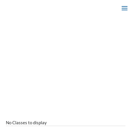
No Classes to display