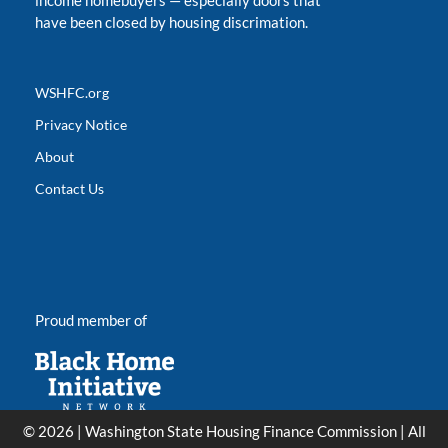
income homebuyers
—
especially doors that
have been closed by housing discrimation.
WSHFC.org
Privacy Notice
About
Contact Us
Proud member of
© 2026 | Washington State Housing Finance Commission | All