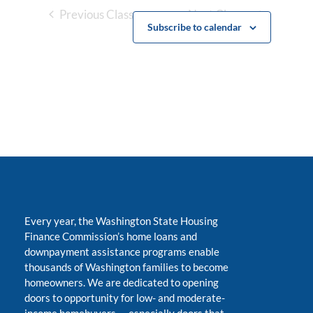
Previous Classes
Next Classes
Subscribe to calendar
Every year, the Washington State Housing
Finance Commission’s home loans and
downpayment assistance programs enable
thousands of Washington families to become
homeowners. We are dedicated to opening
doors to opportunity for low- and moderate-